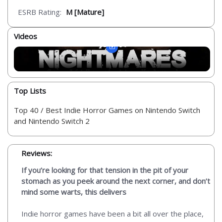
ESRB Rating:
M [Mature]
Videos
Top Lists
Top 40 / Best Indie Horror Games on Nintendo Switch
and Nintendo Switch 2
Reviews:
If you’re looking for that tension in the pit of your
stomach as you peek around the next corner, and don’t
mind some warts, this delivers
Indie horror games have been a bit all over the place,