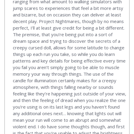
ranging from what amount to walking simulators with
jump scares to experiences that feel a bit more artsy
and bizarre, but on occasion they can deliver at least
decent play. Project Nightmares, though by no means
perfect, I’ll at least give credit for being a bit different.
The premise, that you’re being put into a sort of
dream space and trying to discover the secrets of a
creepy cursed doll, allows for some latitude to change
things up each run you take, so while you do learn
patterns and key details for being effective every time
you fail you aren’t simply going to be able to muscle
memory your way through things. The use of the
candle for illumination certainly makes for a creepy
atmosphere, with things falling nearby or sounds
feeling like they’re happening just outside of your view,
and then the feeling of dread when you realize the one
you’re using is on its last legs and you haven’t found
any additional ones next… knowing that lights out will
mean your run will come to an abrupt and somewhat
violent end. I do have some thoughts though, and first
is the fact that you’re unable to adjust the brightness