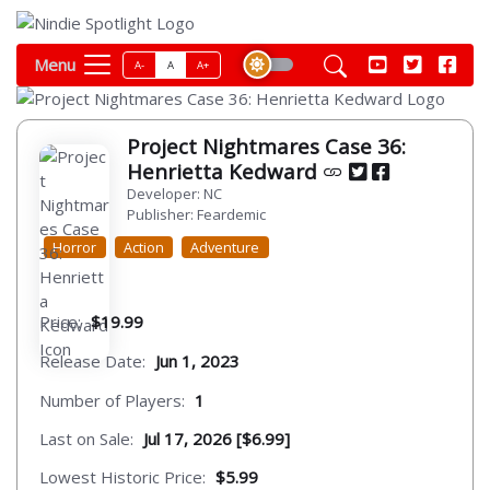
Menu
A-
A
A+
Project Nightmares Case 36:
Henrietta Kedward
Developer: NC
Publisher: Feardemic
Horror
Action
Adventure
Price:
$19.99
Release Date:
Jun 1, 2023
Number of Players:
1
Last on Sale:
Jul 17, 2026 [$6.99]
Lowest Historic Price:
$5.99