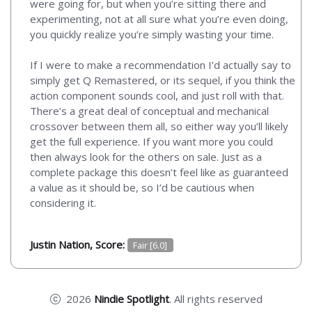
were going for, but when you’re sitting there and
experimenting, not at all sure what you’re even doing,
you quickly realize you’re simply wasting your time.
If I were to make a recommendation I’d actually say to
simply get Q Remastered, or its sequel, if you think the
action component sounds cool, and just roll with that.
There’s a great deal of conceptual and mechanical
crossover between them all, so either way you’ll likely
get the full experience. If you want more you could
then always look for the others on sale. Just as a
complete package this doesn’t feel like as guaranteed
a value as it should be, so I’d be cautious when
considering it.
Justin Nation, Score:
Fair [6.0]
2026
Nindie Spotlight
. All rights reserved