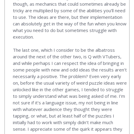
though, as mechanics that could sometimes already be
tricky are multiplied by some of the abilities you’ll need
to use. The ideas are there, but their implementation
can absolutely get in the way of the fun when you know
what you need to do but sometimes struggle with
execution.
The last one, which I consider to be the albatross
around the next of the other two, is Q with VTubers,
and while perhaps I can respect the idea of bringing in
some people with new and odd ideas the results aren’t
necessarily a positive. The problem? Even very early
on, before the usual variety of weird puzzle ideas were
unlocked like in the other games, I tended to struggle
to simply understand what was being asked of me. I’m
not sure if it’s a language issue, my not being in line
with whatever audience they thought they were
tapping, or what, but at least half of the puzzles I
initially had to work with simply didn’t make much
sense. I appreciate some of the quirk it appears they