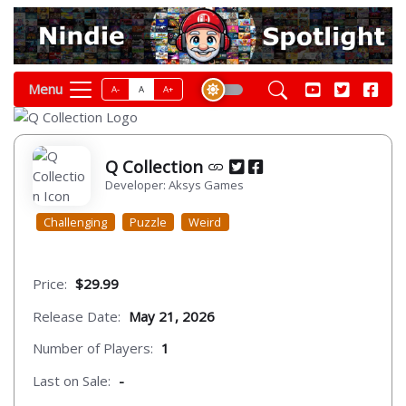
Menu
A-
A
A+
Q Collection
Developer: Aksys Games
Challenging
Puzzle
Weird
Price:
$29.99
Release Date:
May 21, 2026
Number of Players:
1
Last on Sale:
-