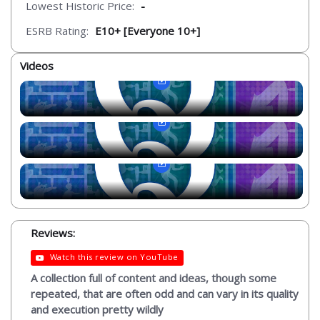
Lowest Historic Price:
-
ESRB Rating:
E10+ [Everyone 10+]
Videos
Reviews:
Watch this review on YouTube
A collection full of content and ideas, though some
repeated, that are often odd and can vary in its quality
and execution pretty wildly