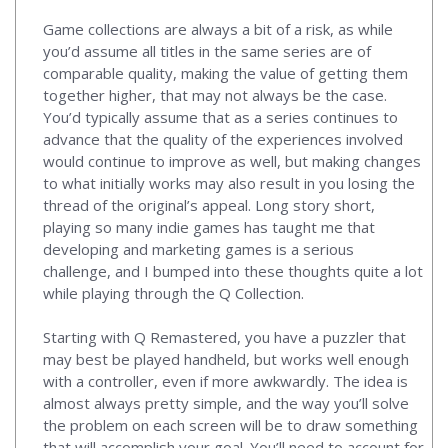
Game collections are always a bit of a risk, as while
you’d assume all titles in the same series are of
comparable quality, making the value of getting them
together higher, that may not always be the case.
You’d typically assume that as a series continues to
advance that the quality of the experiences involved
would continue to improve as well, but making changes
to what initially works may also result in you losing the
thread of the original’s appeal. Long story short,
playing so many indie games has taught me that
developing and marketing games is a serious
challenge, and I bumped into these thoughts quite a lot
while playing through the Q Collection.
Starting with Q Remastered, you have a puzzler that
may best be played handheld, but works well enough
with a controller, even if more awkwardly. The idea is
almost always pretty simple, and the way you’ll solve
the problem on each screen will be to draw something
that will accomplish your goal. You’ll need to account for