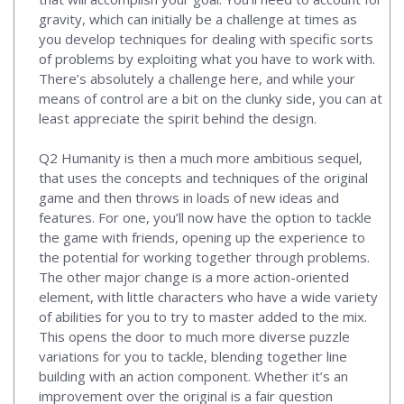
gravity, which can initially be a challenge at times as
you develop techniques for dealing with specific sorts
of problems by exploiting what you have to work with.
There’s absolutely a challenge here, and while your
means of control are a bit on the clunky side, you can at
least appreciate the spirit behind the design.
Q2 Humanity is then a much more ambitious sequel,
that uses the concepts and techniques of the original
game and then throws in loads of new ideas and
features. For one, you’ll now have the option to tackle
the game with friends, opening up the experience to
the potential for working together through problems.
The other major change is a more action-oriented
element, with little characters who have a wide variety
of abilities for you to try to master added to the mix.
This opens the door to much more diverse puzzle
variations for you to tackle, blending together line
building with an action component. Whether it’s an
improvement over the original is a fair question