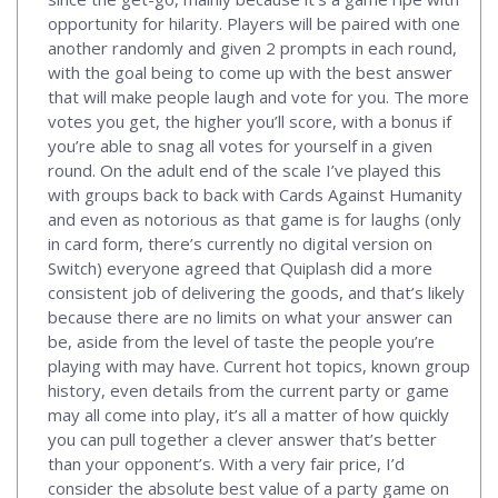
opportunity for hilarity. Players will be paired with one
another randomly and given 2 prompts in each round,
with the goal being to come up with the best answer
that will make people laugh and vote for you. The more
votes you get, the higher you’ll score, with a bonus if
you’re able to snag all votes for yourself in a given
round. On the adult end of the scale I’ve played this
with groups back to back with Cards Against Humanity
and even as notorious as that game is for laughs (only
in card form, there’s currently no digital version on
Switch) everyone agreed that Quiplash did a more
consistent job of delivering the goods, and that’s likely
because there are no limits on what your answer can
be, aside from the level of taste the people you’re
playing with may have. Current hot topics, known group
history, even details from the current party or game
may all come into play, it’s all a matter of how quickly
you can pull together a clever answer that’s better
than your opponent’s. With a very fair price, I’d
consider the absolute best value of a party game on