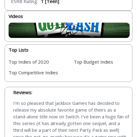
ESRB Rating:
T [Teen]
Videos
Top Lists
Top Indies of 2020
Top Budget Indies
Top Competitive Indies
Reviews:
I’m so pleased that Jackbox Games has decided to
release my absolute favorite game of theirs as a
stand-alone title now on Switch. I’ve been a huge fan of
this series (it has already gotten one sequel, and a
third will be a part of their next Party Pack as well)
since the get-go, mainly because it’s a game ripe with