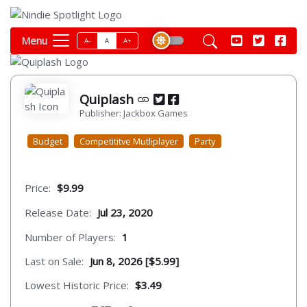
Menu
A-
A
A+
Quiplash
Publisher: Jackbox Games
Budget
Competititve Mutliplayer
Party
Price:
$9.99
Release Date:
Jul 23, 2020
Number of Players:
1
Last on Sale:
Jun 8, 2026 [$5.99]
Lowest Historic Price:
$3.49