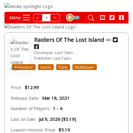
Menu
A-
A
A+
Raiders Of The Lost Island
Developer: Last Tales
Publisher: Last Tales
Adventure
Action
Party
Multiplayer
Price:
$12.99
Release Date:
Mar 18, 2021
Number of Players:
1 - 4
Last on Sale:
Jul 9, 2026 [$5.19]
Lowest Historic Price:
$5.19