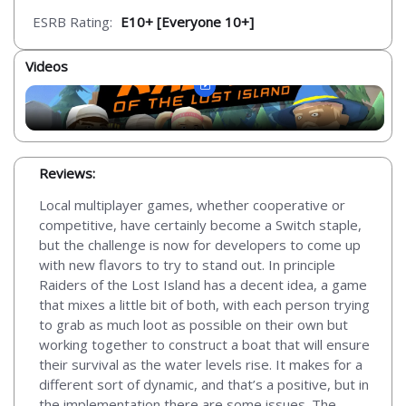
ESRB Rating:
E10+ [Everyone 10+]
Videos
Reviews:
Local multiplayer games, whether cooperative or
competitive, have certainly become a Switch staple,
but the challenge is now for developers to come up
with new flavors to try to stand out. In principle
Raiders of the Lost Island has a decent idea, a game
that mixes a little bit of both, with each person trying
to grab as much loot as possible on their own but
working together to construct a boat that will ensure
their survival as the water levels rise. It makes for a
different sort of dynamic, and that’s a positive, but in
the implementation there are some issues. The