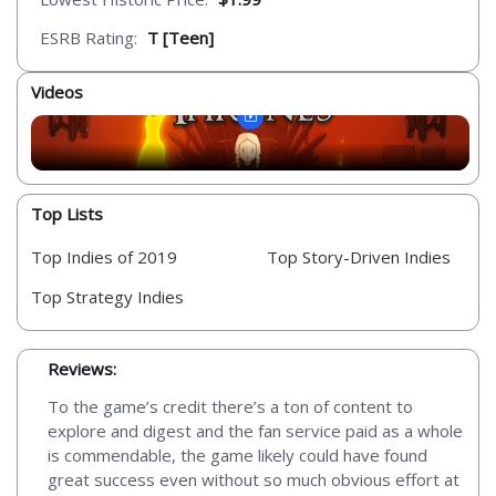
ESRB Rating:
T [Teen]
Videos
Top Lists
Top Indies of 2019
Top Story-Driven Indies
Top Strategy Indies
Reviews:
To the game’s credit there’s a ton of content to
explore and digest and the fan service paid as a whole
is commendable, the game likely could have found
great success even without so much obvious effort at