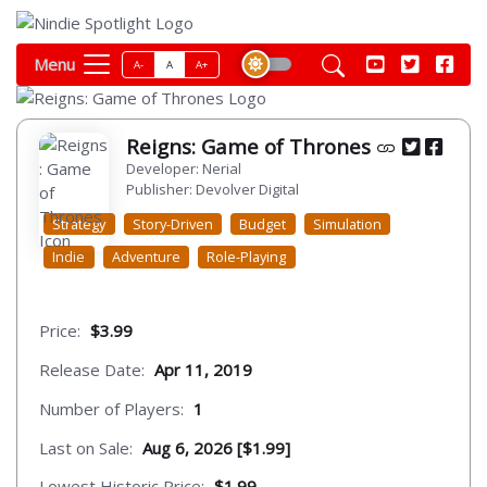
Menu
A-
A
A+
Reigns: Game of Thrones
Developer: Nerial
Publisher: Devolver Digital
Strategy
Story-Driven
Budget
Simulation
Indie
Adventure
Role-Playing
Price:
$3.99
Release Date:
Apr 11, 2019
Number of Players:
1
Last on Sale:
Aug 6, 2026 [$1.99]
Lowest Historic Price:
$1.99