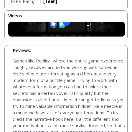
ESRB Rating:
T [Teen]
Videos
Reviews:
Games like Replica, where the entire game experience
roughly revolves around you working with someone
else’s phone are interesting as a different and very
modern form of a puzzle game. Trying to work with
whatever information you can find to unlock their
secrets has a certain voyeuristic quality but the
downside is also that at times it can get tedious as you
try to mine valuable information hidden like a needle in
a mundane haystack of everyday interactions. To its
credit the narrative hook here is a little different and
your motivation is a bit more survival focused, so that’s
at least a positive, but I’d consider games using this