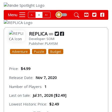
Menu
A-
A
A+
REPLICA
Developer: SOMI
Publisher: PLAYISM
Adventure
Puzzle
Budget
Price:
$4.99
Release Date:
Nov 7, 2020
Number of Players:
1
Last on Sale:
Jul 31, 2026 [$2.49]
Lowest Historic Price:
$2.49