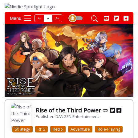
Menu
A-
A
A+
Rise of the Third Power
Publisher: DANGEN Entertainment
Strategy
RPG
Retro
Adventure
Role-Playing