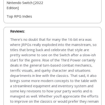
Nintendo Switch [2022
Edition]
Top RPG Indies
Reviews:
There’s no doubt that for many the 16-bit era was
where JRPGs really exploded into the mainstream, so
titles that bring back and celebrate that style are
pretty welcome to see on the Switch after a slow-ish
start for the genre. Rise of the Third Power certainly
deals in the general turn-based combat mechanics,
terrific visuals, and quirky character and situations
departments in line with the classics. That said, it also
brings some more modern concepts to the table with
a streamlined equipment and inventory system and
some key revisions to how your party works and is
managed as well. Whether you’ll appreciate the efforts
to improve on the classics or would prefer they remain