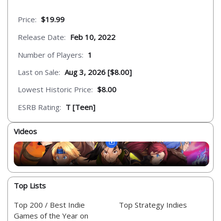
Price:
$19.99
Release Date:
Feb 10, 2022
Number of Players:
1
Last on Sale:
Aug 3, 2026 [$8.00]
Lowest Historic Price:
$8.00
ESRB Rating:
T [Teen]
Videos
Top Lists
Top 200 / Best Indie
Top Strategy Indies
Games of the Year on