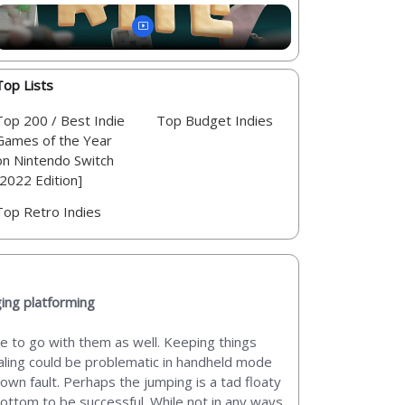
Top Lists
Top 200 / Best Indie
Top Budget Indies
Games of the Year
on Nintendo Switch
[2022 Edition]
Top Retro Indies
ging platforming
ue to go with them as well. Keeping things
 scaling could be problematic in handheld mode
 own fault. Perhaps the jumping is a tad floaty
bottom to be successful. While not in any ways