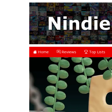
Home
Reviews
Top Lists