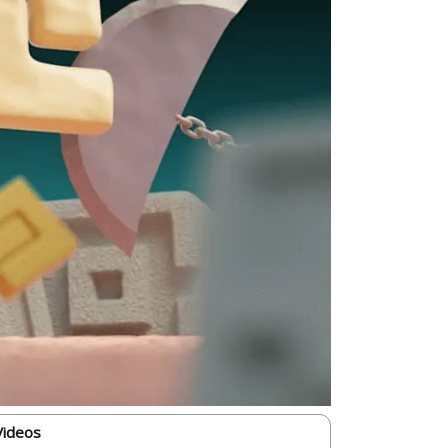
Videos