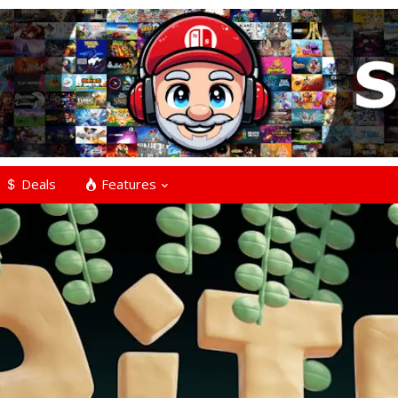
Deals
Features