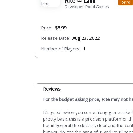
Rite
Retro
Developer: Pond Games
Price:
$6.99
Release Date:
Aug 23, 2022
Number of Players:
1
Reviews:
For the budget asking price, Rite may not ha
It’s great when you come along games like Ri
pretty basic this is a precision platformer t
but in general the detail is clear and the co
but you do get the hang of it, and you’ll ne