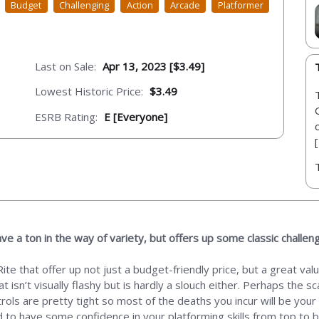
Budget
Challenging
Action
Arcade
Platformer
Last on Sale:
Apr 13, 2023 [$3.49]
Lowest Historic Price:
$3.49
ESRB Rating:
E [Everyone]
ve a ton in the way of variety, but offers up some classic challen
te that offer up not just a budget-friendly price, but a great val
hat isn’t visually flashy but is hardly a slouch either. Perhaps the
ntrols are pretty tight so most of the deaths you incur will be your
ed to have some confidence in your platforming skills from top to 