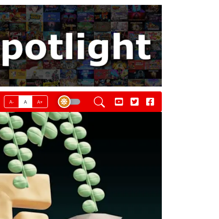
A-
A
A+