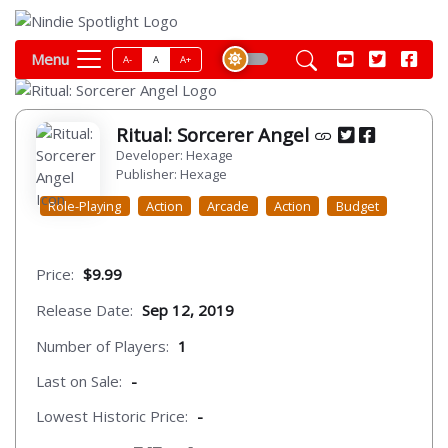
Menu
A-
A
A+
Ritual: Sorcerer Angel
Developer: Hexage
Publisher: Hexage
Role-Playing
Action
Arcade
Action
Budget
Price:
$9.99
Release Date:
Sep 12, 2019
Number of Players:
1
Last on Sale:
-
Lowest Historic Price:
-