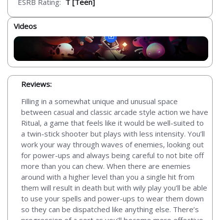
ESRB Rating:
T [Teen]
Videos
Reviews:
Filling in a somewhat unique and unusual space
between casual and classic arcade style action we have
Ritual, a game that feels like it would be well-suited to
a twin-stick shooter but plays with less intensity. You’ll
work your way through waves of enemies, looking out
for power-ups and always being careful to not bite off
more than you can chew. When there are enemies
around with a higher level than you a single hit from
them will result in death but with wily play you’ll be able
to use your spells and power-ups to wear them down
so they can be dispatched like anything else. There’s
progression of a sort as you’ll become more effective