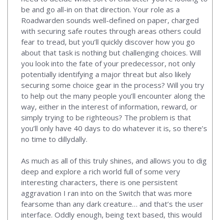
be and go all-in on that direction. Your role as a
Roadwarden sounds well-defined on paper, charged
with securing safe routes through areas others could
fear to tread, but you’ll quickly discover how you go
about that task is nothing but challenging choices. Will
you look into the fate of your predecessor, not only
potentially identifying a major threat but also likely
securing some choice gear in the process? Will you try
to help out the many people you’ll encounter along the
way, either in the interest of information, reward, or
simply trying to be righteous? The problem is that
you’ll only have 40 days to do whatever it is, so there’s
no time to dillydally.
As much as all of this truly shines, and allows you to dig
deep and explore a rich world full of some very
interesting characters, there is one persistent
aggravation I ran into on the Switch that was more
fearsome than any dark creature… and that’s the user
interface. Oddly enough, being text based, this would