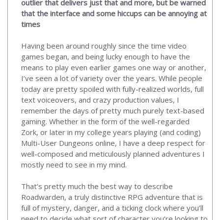
outlier that delivers just that and more, but be warned
that the interface and some hiccups can be annoying at
times
Having been around roughly since the time video
games began, and being lucky enough to have the
means to play even earlier games one way or another,
I’ve seen a lot of variety over the years. While people
today are pretty spoiled with fully-realized worlds, full
text voiceovers, and crazy production values, I
remember the days of pretty much purely text-based
gaming. Whether in the form of the well-regarded
Zork, or later in my college years playing (and coding)
Multi-User Dungeons online, I have a deep respect for
well-composed and meticulously planned adventures I
mostly need to see in my mind.
That’s pretty much the best way to describe
Roadwarden, a truly distinctive RPG adventure that is
full of mystery, danger, and a ticking clock where you’ll
need to decide what sort of character you’re looking to