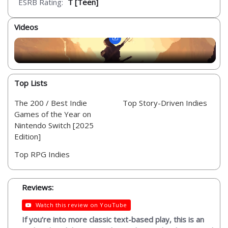
ESRB Rating:
T [Teen]
Videos
Top Lists
The 200 / Best Indie
Top Story-Driven Indies
Games of the Year on
Nintendo Switch [2025
Edition]
Top RPG Indies
Reviews:
Watch this review on YouTube
If you’re into more classic text-based play, this is an