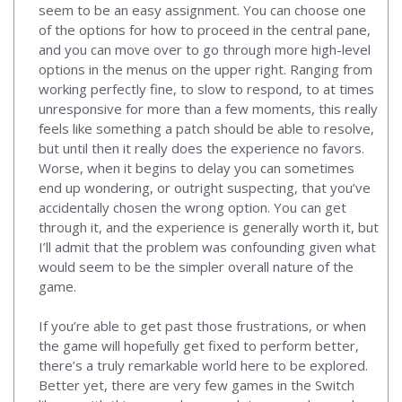
seem to be an easy assignment. You can choose one
of the options for how to proceed in the central pane,
and you can move over to go through more high-level
options in the menus on the upper right. Ranging from
working perfectly fine, to slow to respond, to at times
unresponsive for more than a few moments, this really
feels like something a patch should be able to resolve,
but until then it really does the experience no favors.
Worse, when it begins to delay you can sometimes
end up wondering, or outright suspecting, that you’ve
accidentally chosen the wrong option. You can get
through it, and the experience is generally worth it, but
I’ll admit that the problem was confounding given what
would seem to be the simpler overall nature of the
game.
If you’re able to get past those frustrations, or when
the game will hopefully get fixed to perform better,
there’s a truly remarkable world here to be explored.
Better yet, there are very few games in the Switch