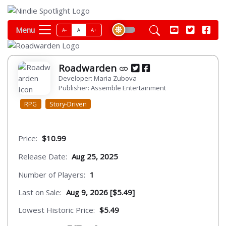
Menu
A-
A
A+
Roadwarden
Developer: Maria Zubova
Publisher: Assemble Entertainment
RPG
Story-Driven
Price:
$10.99
Release Date:
Aug 25, 2025
Number of Players:
1
Last on Sale:
Aug 9, 2026 [$5.49]
Lowest Historic Price:
$5.49