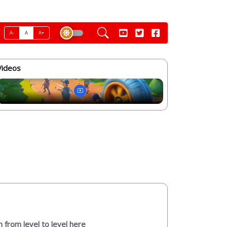
A-
A
A+
Videos
n from level to level here