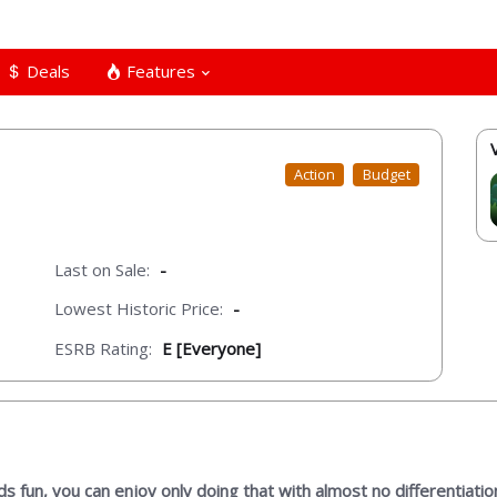
Deals
Features
Action
Budget
Last on Sale:
-
Lowest Historic Price:
-
ESRB Rating:
E [Everyone]
s fun, you can enjoy only doing that with almost no differentiatio