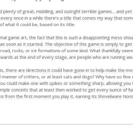
 plenty of great, middling, and outright terrible games… and yet 
ut every once in a while there’s a title that comes my way that s
 what it could be, based on its title.
imal game art, the fact that this is such a disappointing mess sh
as soon as it started. The objective of this game is simply to get 
 road, rocks, or ice formations of some kind. What thankfully see
rewards at the end of every stage, are people who are running awa
is, there are directions it could have gone in to help make the mos
l manner of critters, or at least cats and dogs? Why have so few 
ou could make one with spikes or something sharp, allowing you t
ple conceits that at least then worked to get every ounce of fun 
 is from the first moment you play it, earning its Shovelware Non