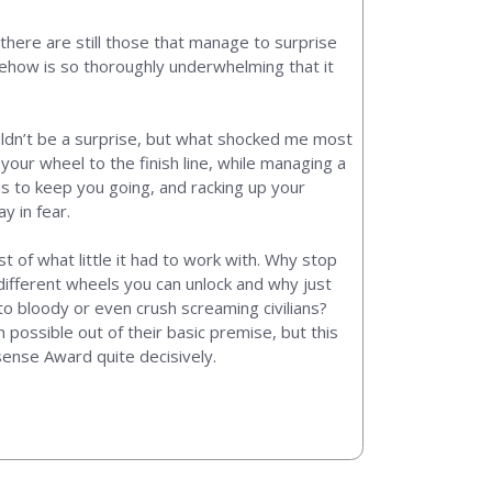
there are still those that manage to surprise
omehow is so thoroughly underwhelming that it
ouldn’t be a surprise, but what shocked me most
your wheel to the finish line, while managing a
ms to keep you going, and racking up your
y in fear.
t of what little it had to work with. Why stop
different wheels you can unlock and why just
o bloody or even crush screaming civilians?
possible out of their basic premise, but this
sense Award quite decisively.