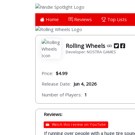
Home
Reviews
Top Lists
Rolling Wheels
Developer: NOSTRA GAMES
Price:
$4.99
Release Date:
Jun 4, 2026
Number of Players:
1
Reviews:
Watch this review on YouTube
If running over people with a huge tire sound