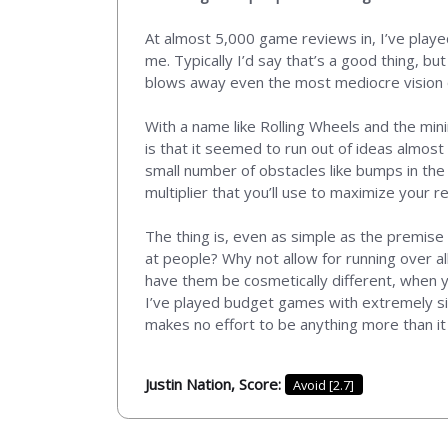
At almost 5,000 game reviews in, I’ve played
me. Typically I’d say that’s a good thing, b
blows away even the most mediocre vision of
With a name like Rolling Wheels and the min
is that it seemed to run out of ideas almost 
small number of obstacles like bumps in the
multiplier that you’ll use to maximize your 
The thing is, even as simple as the premise 
at people? Why not allow for running over al
have them be cosmetically different, when y
I’ve played budget games with extremely sim
makes no effort to be anything more than it
Justin Nation, Score:
Avoid [2.7]