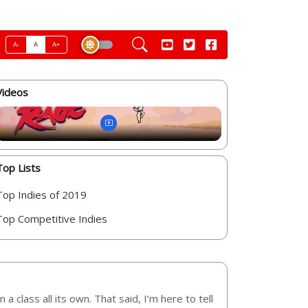
A-
A
A+
Videos
Top Lists
Top Indies of 2019
Top Competitive Indies
lass all its own. That said, I’m here to tell