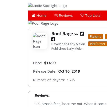
Home
Reviews
Top Lists
Roof Rage
Fighting
Platformer
Developer: Early Melon
Publisher: Early Melon
Price:
$14.99
Release Date:
Oct 16, 2019
Number of Players:
1 - 8
Reviews:
OK, Smash fans, hear me out. When it comes 