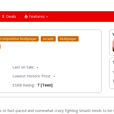
Deals
Features
Competititve Mutliplayer
Arcade
Multiplayer
Last on Sale:
-
Lowest Historic Price:
-
ESRB Rating:
T [Teen]
to fast-paced and somewhat crazy fighting Smash tends to be in a c