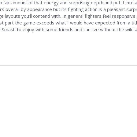
air amount of that energy and surprising depth and put it into a
ers overall by appearance but its fighting action is a pleasant sur
ayouts you’ll contend with. In general fighters feel responsive, 
 part the game exceeds what I would have expected from a title a
 of Smash to enjoy with some friends and can live without the wi