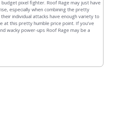
 budget pixel fighter. Roof Rage may just have
prise, especially when combining the pretty
their individual attacks have enough variety to
t this pretty humble price point. If you’ve
ld and wacky power-ups Roof Rage may be a