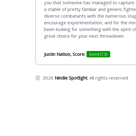
you that someone has managed to capture a f
a stable of pretty familiar and generic fight
diverse combatants with the numerous stage l
encourage experimentation, and for the most
been looking for something with the spirit
great choice for your next throwdown.
Justin Nation, Score:
Good [7.5]
2026
Nindie Spotlight
. All rights reserved