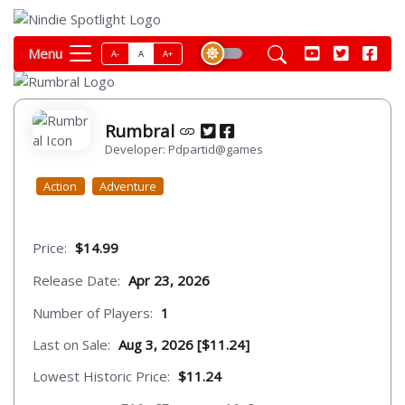
Menu
A-
A
A+
Rumbral
Developer: Pdpartid@games
Action
Adventure
Price:
$14.99
Release Date:
Apr 23, 2026
Number of Players:
1
Last on Sale:
Aug 3, 2026 [$11.24]
Lowest Historic Price:
$11.24