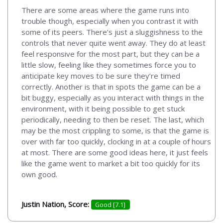
There are some areas where the game runs into
trouble though, especially when you contrast it with
some of its peers. There’s just a sluggishness to the
controls that never quite went away. They do at least
feel responsive for the most part, but they can be a
little slow, feeling like they sometimes force you to
anticipate key moves to be sure they’re timed
correctly. Another is that in spots the game can be a
bit buggy, especially as you interact with things in the
environment, with it being possible to get stuck
periodically, needing to then be reset. The last, which
may be the most crippling to some, is that the game is
over with far too quickly, clocking in at a couple of hours
at most. There are some good ideas here, it just feels
like the game went to market a bit too quickly for its
own good.
Justin Nation, Score:
Good [7.1]