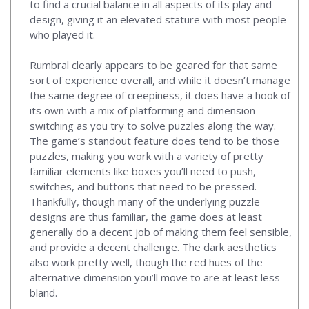
to find a crucial balance in all aspects of its play and
design, giving it an elevated stature with most people
who played it.
Rumbral clearly appears to be geared for that same
sort of experience overall, and while it doesn’t manage
the same degree of creepiness, it does have a hook of
its own with a mix of platforming and dimension
switching as you try to solve puzzles along the way.
The game’s standout feature does tend to be those
puzzles, making you work with a variety of pretty
familiar elements like boxes you’ll need to push,
switches, and buttons that need to be pressed.
Thankfully, though many of the underlying puzzle
designs are thus familiar, the game does at least
generally do a decent job of making them feel sensible,
and provide a decent challenge. The dark aesthetics
also work pretty well, though the red hues of the
alternative dimension you’ll move to are at least less
bland.