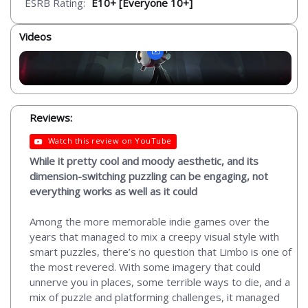
ESRB Rating:
E10+ [Everyone 10+]
Videos
Reviews:
Watch this review on YouTube
While it pretty cool and moody aesthetic, and its
dimension-switching puzzling can be engaging, not
everything works as well as it could
Among the more memorable indie games over the
years that managed to mix a creepy visual style with
smart puzzles, there’s no question that Limbo is one of
the most revered. With some imagery that could
unnerve you in places, some terrible ways to die, and a
mix of puzzle and platforming challenges, it managed