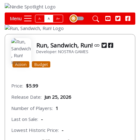
Menu
A-
A
A+
Run, Sandwich, Run!
Developer: NOSTRA GAMES
Action
Budget
Price:
$5.99
Release Date:
Jun 25, 2026
Number of Players:
1
Last on Sale:
-
Lowest Historic Price:
-