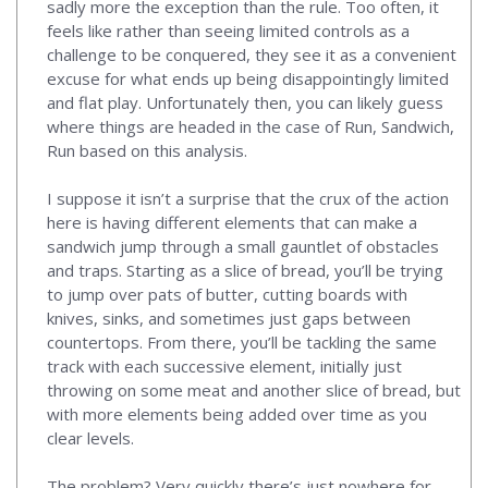
sadly more the exception than the rule. Too often, it
feels like rather than seeing limited controls as a
challenge to be conquered, they see it as a convenient
excuse for what ends up being disappointingly limited
and flat play. Unfortunately then, you can likely guess
where things are headed in the case of Run, Sandwich,
Run based on this analysis.
I suppose it isn’t a surprise that the crux of the action
here is having different elements that can make a
sandwich jump through a small gauntlet of obstacles
and traps. Starting as a slice of bread, you’ll be trying
to jump over pats of butter, cutting boards with
knives, sinks, and sometimes just gaps between
countertops. From there, you’ll be tackling the same
track with each successive element, initially just
throwing on some meat and another slice of bread, but
with more elements being added over time as you
clear levels.
The problem? Very quickly there’s just nowhere for