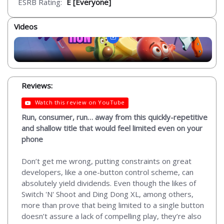
ESRB Rating:
E [Everyone]
Videos
Reviews:
Watch this review on YouTube
Run, consumer, run… away from this quickly-repetitive
and shallow title that would feel limited even on your
phone
Don’t get me wrong, putting constraints on great
developers, like a one-button control scheme, can
absolutely yield dividends. Even though the likes of
Switch 'N' Shoot and Ding Dong XL, among others,
more than prove that being limited to a single button
doesn’t assure a lack of compelling play, they’re also