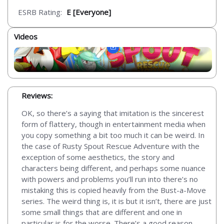
ESRB Rating:
E [Everyone]
Videos
Reviews:
OK, so there’s a saying that imitation is the sincerest
form of flattery, though in entertainment media when
you copy something a bit too much it can be weird. In
the case of Rusty Spout Rescue Adventure with the
exception of some aesthetics, the story and
characters being different, and perhaps some nuance
with powers and problems you’ll run into there’s no
mistaking this is copied heavily from the Bust-a-Move
series. The weird thing is, it is but it isn’t, there are just
some small things that are different and one in
particular is for the worse. There’s a good reason