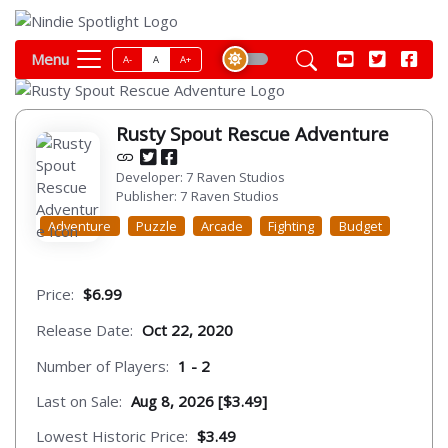
Menu
A-
A
A+
Rusty Spout Rescue Adventure
Developer: 7 Raven Studios
Publisher: 7 Raven Studios
Adventure
Puzzle
Arcade
Fighting
Budget
Price:
$6.99
Release Date:
Oct 22, 2020
Number of Players:
1 - 2
Last on Sale:
Aug 8, 2026 [$3.49]
Lowest Historic Price:
$3.49