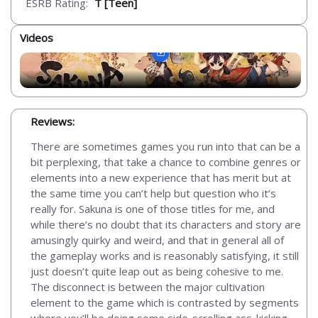
ESRB Rating:
T [Teen]
Videos
Reviews:
There are sometimes games you run into that can be a
bit perplexing, that take a chance to combine genres or
elements into a new experience that has merit but at
the same time you can’t help but question who it’s
really for. Sakuna is one of those titles for me, and
while there’s no doubt that its characters and story are
amusingly quirky and weird, and that in general all of
the gameplay works and is reasonably satisfying, it still
just doesn’t quite leap out as being cohesive to me.
The disconnect is between the major cultivation
element to the game which is contrasted by segments
where you’ll be doing some side-scrolling ass-kicking.