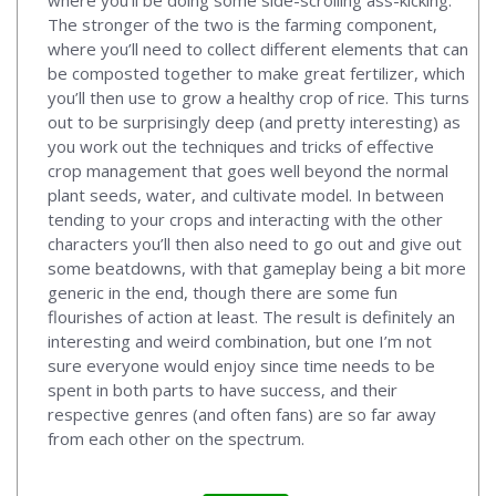
The stronger of the two is the farming component,
where you’ll need to collect different elements that can
be composted together to make great fertilizer, which
you’ll then use to grow a healthy crop of rice. This turns
out to be surprisingly deep (and pretty interesting) as
you work out the techniques and tricks of effective
crop management that goes well beyond the normal
plant seeds, water, and cultivate model. In between
tending to your crops and interacting with the other
characters you’ll then also need to go out and give out
some beatdowns, with that gameplay being a bit more
generic in the end, though there are some fun
flourishes of action at least. The result is definitely an
interesting and weird combination, but one I’m not
sure everyone would enjoy since time needs to be
spent in both parts to have success, and their
respective genres (and often fans) are so far away
from each other on the spectrum.