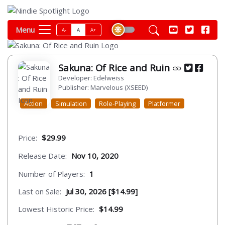
Menu
A-
A
A+
Sakuna: Of Rice and Ruin
Developer: Edelweiss
Publisher: Marvelous (XSEED)
Action
Simulation
Role-Playing
Platformer
Price:
$29.99
Release Date:
Nov 10, 2020
Number of Players:
1
Last on Sale:
Jul 30, 2026 [$14.99]
Lowest Historic Price:
$14.99