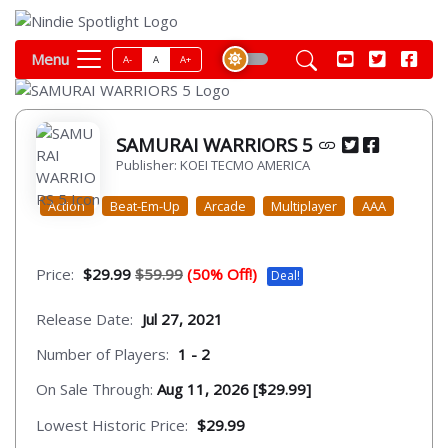
Menu
A-
A
A+
SAMURAI WARRIORS 5
Publisher: KOEI TECMO AMERICA
Action
Beat-Em-Up
Arcade
Multiplayer
AAA
Price:
$29.99
$59.99
(50% Off!)
Deal!
Release Date:
Jul 27, 2021
Number of Players:
1 - 2
On Sale Through:
Aug 11, 2026 [$29.99]
Lowest Historic Price:
$29.99