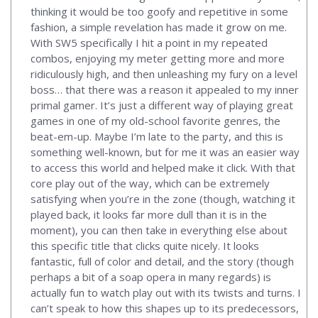
thinking it would be too goofy and repetitive in some
fashion, a simple revelation has made it grow on me.
With SW5 specifically I hit a point in my repeated
combos, enjoying my meter getting more and more
ridiculously high, and then unleashing my fury on a level
boss… that there was a reason it appealed to my inner
primal gamer. It’s just a different way of playing great
games in one of my old-school favorite genres, the
beat-em-up. Maybe I’m late to the party, and this is
something well-known, but for me it was an easier way
to access this world and helped make it click. With that
core play out of the way, which can be extremely
satisfying when you’re in the zone (though, watching it
played back, it looks far more dull than it is in the
moment), you can then take in everything else about
this specific title that clicks quite nicely. It looks
fantastic, full of color and detail, and the story (though
perhaps a bit of a soap opera in many regards) is
actually fun to watch play out with its twists and turns. I
can’t speak to how this shapes up to its predecessors,