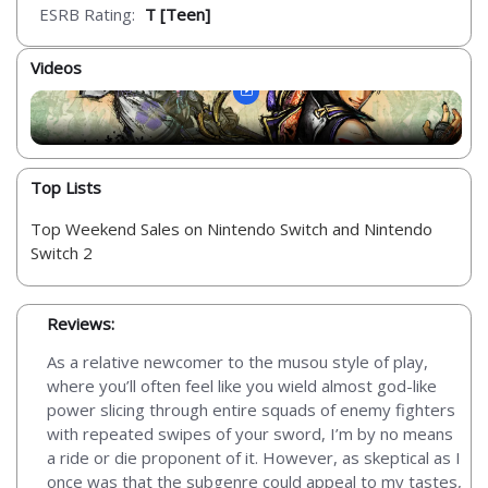
ESRB Rating:
T [Teen]
Videos
Top Lists
Top Weekend Sales on Nintendo Switch and Nintendo
Switch 2
Reviews:
As a relative newcomer to the musou style of play,
where you’ll often feel like you wield almost god-like
power slicing through entire squads of enemy fighters
with repeated swipes of your sword, I’m by no means
a ride or die proponent of it. However, as skeptical as I
once was that the subgenre could appeal to my tastes,