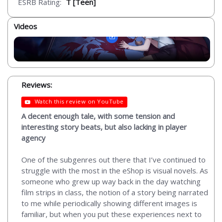
ESRB Rating:
T [Teen]
Videos
Reviews:
Watch this review on YouTube
A decent enough tale, with some tension and
interesting story beats, but also lacking in player
agency
One of the subgenres out there that I’ve continued to
struggle with the most in the eShop is visual novels. As
someone who grew up way back in the day watching
film strips in class, the notion of a story being narrated
to me while periodically showing different images is
familiar, but when you put these experiences next to