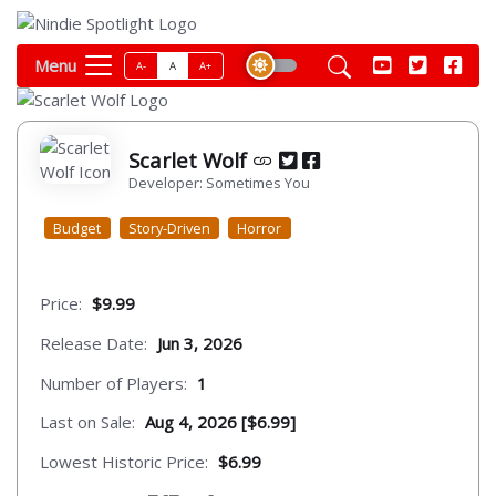
Menu
A-
A
A+
Scarlet Wolf
Developer: Sometimes You
Budget
Story-Driven
Horror
Price:
$9.99
Release Date:
Jun 3, 2026
Number of Players:
1
Last on Sale:
Aug 4, 2026 [$6.99]
Lowest Historic Price:
$6.99