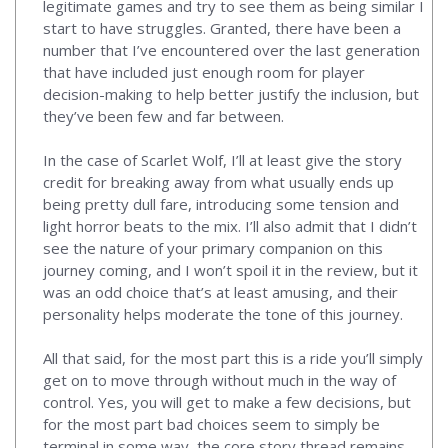
legitimate games and try to see them as being similar I
start to have struggles. Granted, there have been a
number that I’ve encountered over the last generation
that have included just enough room for player
decision-making to help better justify the inclusion, but
they’ve been few and far between.
In the case of Scarlet Wolf, I’ll at least give the story
credit for breaking away from what usually ends up
being pretty dull fare, introducing some tension and
light horror beats to the mix. I’ll also admit that I didn’t
see the nature of your primary companion on this
journey coming, and I won’t spoil it in the review, but it
was an odd choice that’s at least amusing, and their
personality helps moderate the tone of this journey.
All that said, for the most part this is a ride you’ll simply
get on to move through without much in the way of
control. Yes, you will get to make a few decisions, but
for the most part bad choices seem to simply be
terminal in some way, the core story thread remains