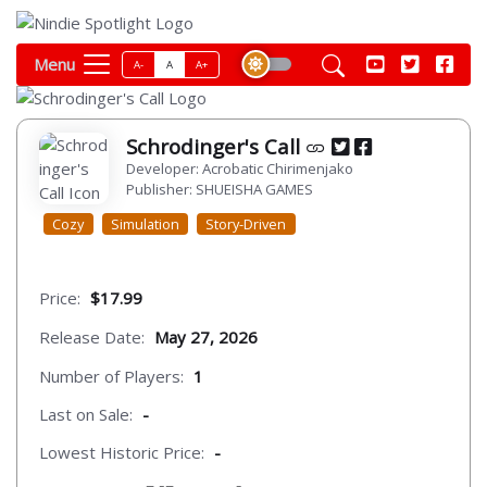
Menu
A-
A
A+
Schrodinger's Call
Developer: Acrobatic Chirimenjako
Publisher: SHUEISHA GAMES
Cozy
Simulation
Story-Driven
Price:
$17.99
Release Date:
May 27, 2026
Number of Players:
1
Last on Sale:
-
Lowest Historic Price:
-