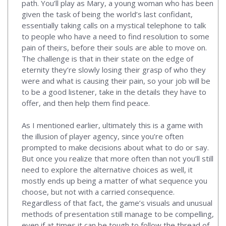
path. You’ll play as Mary, a young woman who has been
given the task of being the world’s last confidant,
essentially taking calls on a mystical telephone to talk
to people who have a need to find resolution to some
pain of theirs, before their souls are able to move on.
The challenge is that in their state on the edge of
eternity they’re slowly losing their grasp of who they
were and what is causing their pain, so your job will be
to be a good listener, take in the details they have to
offer, and then help them find peace.
As I mentioned earlier, ultimately this is a game with
the illusion of player agency, since you’re often
prompted to make decisions about what to do or say.
But once you realize that more often than not you’ll still
need to explore the alternative choices as well, it
mostly ends up being a matter of what sequence you
choose, but not with a carried consequence.
Regardless of that fact, the game’s visuals and unusual
methods of presentation still manage to be compelling,
even if at times it can be tough to follow the thread of