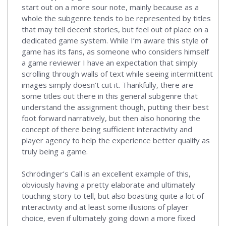
start out on a more sour note, mainly because as a
whole the subgenre tends to be represented by titles
that may tell decent stories, but feel out of place on a
dedicated game system. While I’m aware this style of
game has its fans, as someone who considers himself
a game reviewer I have an expectation that simply
scrolling through walls of text while seeing intermittent
images simply doesn’t cut it. Thankfully, there are
some titles out there in this general subgenre that
understand the assignment though, putting their best
foot forward narratively, but then also honoring the
concept of there being sufficient interactivity and
player agency to help the experience better qualify as
truly being a game.
Schrödinger’s Call is an excellent example of this,
obviously having a pretty elaborate and ultimately
touching story to tell, but also boasting quite a lot of
interactivity and at least some illusions of player
choice, even if ultimately going down a more fixed