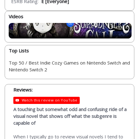
ESRB Rating:
E [Everyone]
Videos
Top Lists
Top 50 / Best Indie Cozy Games on Nintendo Switch and
Nintendo Switch 2
Reviews:
Watch this review on YouTube
A touching but somewhat odd and confusing ride of a
visual novel that shows off what the subgenre is
capable of
When I typically go to review visual novels I tend to