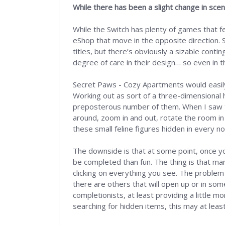
While there has been a slight change in scene
While the Switch has plenty of games that fea
eShop that move in the opposite direction.
titles, but there’s obviously a sizable con
degree of care in their design… so even in 
Secret Paws - Cozy Apartments would easily 
Working out as sort of a three-dimensional 
preposterous number of them. When I saw the 
around, zoom in and out, rotate the room in
these small feline figures hidden in every n
The downside is that at some point, once you
be completed than fun. The thing is that many
clicking on everything you see. The problem
there are others that will open up or in som
completionists, at least providing a little mo
searching for hidden items, this may at least 