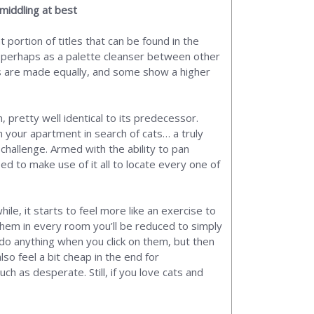
 middling at best
 portion of titles that can be found in the
 perhaps as a palette cleanser between other
mes are made equally, and some show a higher
pretty well identical to its predecessor.
 your apartment in search of cats… a truly
challenge. Armed with the ability to pan
d to make use of it all to locate every one of
le, it starts to feel more like an exercise to
f them in every room you’ll be reduced to simply
 do anything when you click on them, but then
so feel a bit cheap in the end for
uch as desperate. Still, if you love cats and