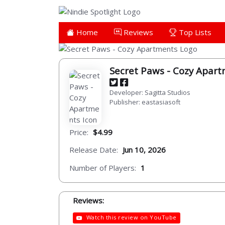
Home
Reviews
Top Lists
Secret Paws - Cozy Apar
Developer: Sagitta Studios
Publisher: eastasiasoft
Price:
$4.99
Release Date:
Jun 10, 2026
Number of Players:
1
Reviews:
Watch this review on YouTube