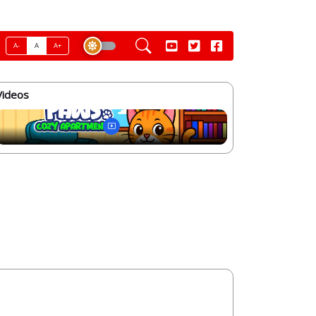
A-
A
A+
Videos