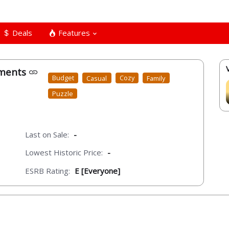
Deals
Features
tments
Budget
Casual
Cozy
Family
Puzzle
Last on Sale:
-
Lowest Historic Price:
-
ESRB Rating:
E [Everyone]