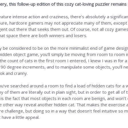
ry, this follow-up edition of this cozy cat-loving puzzler remains
ture intense action and craziness, there’s absolutely a significant
 Sure, hardcore gamers may not appreciate many of them, except
tingent out there that seeks them out. Of course, not all cozy ga
that space there are both winners and losers.
be considered to be on the more minimalist end of game design, 
hidden object game, you’ll simply be moving from room to room in
count of cats in the first room I entered, I knew I was in for a 
 90 degree increments, and to manipulate some objects, you’ll nee
ook and cranny.
’ve searched around a room to find a load of hidden cats for a whi
 of them are literally out in plain sight, but in order to get all o
 is the fact that most objects in each room are benign, and won’t
e other way reveal another hidden cat. That makes the exercise al
re challenge, but doing so in a way that doesn’t feel intuitive so m
have a little appeal.