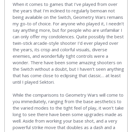
When it comes to games that I’ve played from over
the years that I’m inclined to regularly bemoan not
being available on the Switch, Geometry Wars remains
my go-to of choice. For anyone who played it, I needn’t
say anything more, but for people who are unfamiliar I
can only offer my condolences. Quite possibly the best
twin-stick arcade-style shooter I’d ever played over
the years, its crisp and colorful visuals, diverse
enemies, and wonderfully tight controls were a
wonder. There have been some amazing shooters on
the Switch without a doubt, but I haven’t seen anything
that has come close to eclipsing that classic… at least
until I played Sektori.
While the comparisons to Geometry Wars will come to
you immediately, ranging from the base aesthetics to
the varied modes to the tight feel of play, it won’t take
long to see there have been some upgrades made as
well. Aside from working your base shot, and a very
powerful strike move that doubles as a dash and a