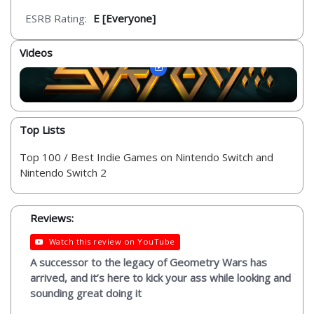
ESRB Rating:
E [Everyone]
Videos
Top Lists
Top 100 / Best Indie Games on Nintendo Switch and
Nintendo Switch 2
Reviews:
Watch this review on YouTube
A successor to the legacy of Geometry Wars has
arrived, and it’s here to kick your ass while looking and
sounding great doing it