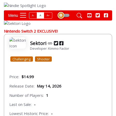
Menu
A-
A
A+
Nintendo Switch 2 EXCLUSIVE!
Sektori
Developer: Kimmo Factor
Challenging
Shooter
Price:
$14.99
Release Date:
May 14, 2026
Number of Players:
1
Last on Sale:
-
Lowest Historic Price:
-