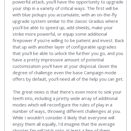
powerful attack, you’ll have the opportunity to upgrade
your ship in a variety of critical ways. The first will be
with blue pickups you accumulate, with an on-the-fly
upgrade system similar to the classic Gradius where
you’ll be able to speed up, add shields, make your
strike more powerful, or equip some additional
firepower if you’re willing to be patient and invest. Back
that up with another layer of configurable upgrades
that you’ll be able to unlock the further you go, and you
have a pretty impressive amount of potential
customization you’ll have at your disposal. Given the
degree of challenge even the base Campaign mode
offers by default, you’ll need all of the help you can get.
The great news is that there’s even more to sink your
teeth into, including a pretty wide array of additional
modes which will reconfigure the rules of play in a
number of ways, throwing different challenges at you.
While I wouldn’t consider it likely that everyone will
enjoy them all equally, I’d imagine that the average
shooter fan will latch onto at least a few of them,