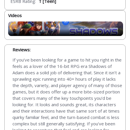
ESRB Rating:
T [Teen]
Videos
Reviews:
If you’ve been looking for a game to hit you right in the
feels as a lover of the 16-bit RPG era Shadows of
Adam does a solid job of delivering that. Since it isn’t a
sprawling epic running into 40+ hours of play it lacks
the depth, variety, and player agency of many of those
games, but it does offer up a more bite-sized portion
that covers many of the key touchpoints you’d be
looking for. It looks and sounds great, its characters
and their interactions have that same sort of at times
quirky familiar feel, and the turn-based combat is less
complex but still generally satisfying. If you’ve been
looking to recapture that feel and are looking for