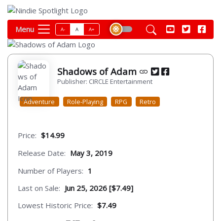
Menu
A-
A
A+
Shadows of Adam
Publisher: CIRCLE Entertainment
Adventure
Role-Playing
RPG
Retro
Price:
$14.99
Release Date:
May 3, 2019
Number of Players:
1
Last on Sale:
Jun 25, 2026 [$7.49]
Lowest Historic Price:
$7.49