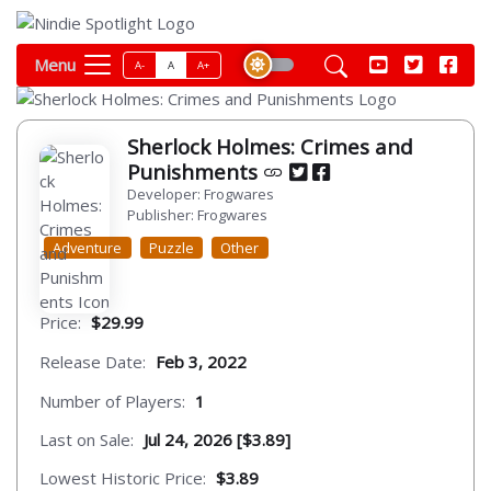
Menu
A-
A
A+
Sherlock Holmes: Crimes and
Punishments
Developer: Frogwares
Publisher: Frogwares
Adventure
Puzzle
Other
Price:
$29.99
Release Date:
Feb 3, 2022
Number of Players:
1
Last on Sale:
Jul 24, 2026 [$3.89]
Lowest Historic Price:
$3.89