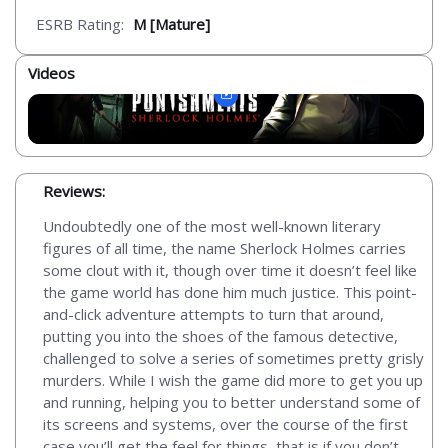
ESRB Rating:
M [Mature]
Videos
Reviews:
Undoubtedly one of the most well-known literary
figures of all time, the name Sherlock Holmes carries
some clout with it, though over time it doesn’t feel like
the game world has done him much justice. This point-
and-click adventure attempts to turn that around,
putting you into the shoes of the famous detective,
challenged to solve a series of sometimes pretty grisly
murders. While I wish the game did more to get you up
and running, helping you to better understand some of
its screens and systems, over the course of the first
case you’ll get the feel for things, that is if you don’t