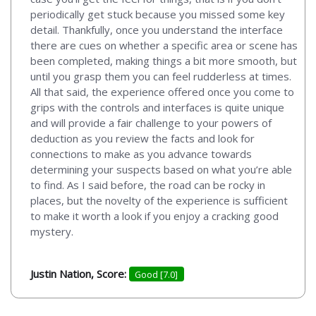
periodically get stuck because you missed some key
detail. Thankfully, once you understand the interface
there are cues on whether a specific area or scene has
been completed, making things a bit more smooth, but
until you grasp them you can feel rudderless at times.
All that said, the experience offered once you come to
grips with the controls and interfaces is quite unique
and will provide a fair challenge to your powers of
deduction as you review the facts and look for
connections to make as you advance towards
determining your suspects based on what you’re able
to find. As I said before, the road can be rocky in
places, but the novelty of the experience is sufficient
to make it worth a look if you enjoy a cracking good
mystery.
Justin Nation, Score:
Good [7.0]