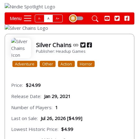
Menu
A-
A
A+
Silver Chains
Publisher: Headup Games
Adventure
Other
Action
Horror
Price:
$24.99
Release Date:
Jan 29, 2021
Number of Players:
1
Last on Sale:
Jul 26, 2026 [$4.99]
Lowest Historic Price:
$4.99