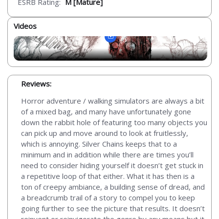
ESRB Rating:
M [Mature]
Videos
Reviews:
Horror adventure / walking simulators are always a bit
of a mixed bag, and many have unfortunately gone
down the rabbit hole of featuring too many objects you
can pick up and move around to look at fruitlessly,
which is annoying. Silver Chains keeps that to a
minimum and in addition while there are times you’ll
need to consider hiding yourself it doesn’t get stuck in
a repetitive loop of that either. What it has then is a
ton of creepy ambiance, a building sense of dread, and
a breadcrumb trail of a story to compel you to keep
going further to see the picture that results. It doesn’t
reinvent or reinvigorate the genre by any means but it