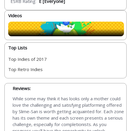
ESRB Rating:
E [Everyone]
Videos
Top Lists
Top Indies of 2017
Top Retro Indies
Reviews:
While some may think it has looks only a mother could
love the challenging and satisfying platforming offered
by Slime-San is worth getting acquainted for. Each zone
has its own theme and each screen presents a serious
challenge, especially for completionists. As you
progress you'll have the opportunity to unlock