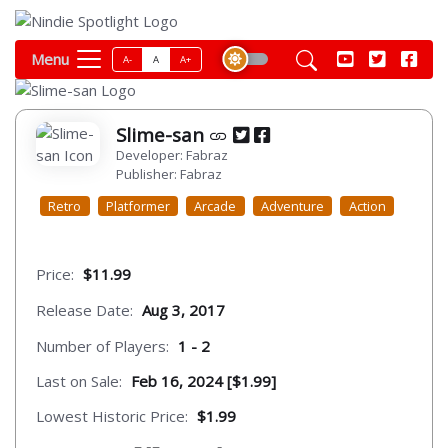
Menu
A-
A
A+
Slime-san
Developer: Fabraz
Publisher: Fabraz
Retro
Platformer
Arcade
Adventure
Action
Price:
$11.99
Release Date:
Aug 3, 2017
Number of Players:
1 - 2
Last on Sale:
Feb 16, 2024 [$1.99]
Lowest Historic Price:
$1.99