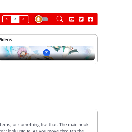
A-
A
A+
Videos
y items, or something like that. The main hook
tely look unique. As you move through the