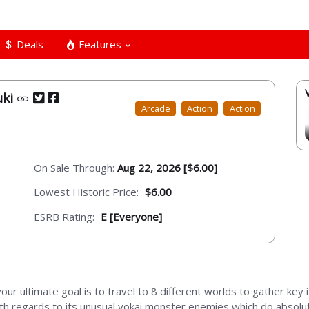
Deals
Features
uki
Arcade
Action
Action
On Sale Through:
Aug 22, 2026 [$6.00]
Lowest Historic Price:
$6.00
ESRB Rating:
E [Everyone]
d your ultimate goal is to travel to 8 different worlds to gather ke
ith regards to its unusual yokai monster enemies which do absolu