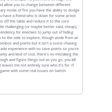
and allow you to change between different
mary mode of fire you have the ability to dodge
 you have a friend who is down for some action
s off the table and reduce it to the core
tle challenging (or maybe better said, cheap),
 tendency for enemies to jump out of hiding
s to the side to explore, though aside from an
ombos and points but it isn’t a score-chasing
rcade experience with no save points so you’re
irky and kind of cool, there’s no mistaking the
ough and figure things out as you go, you kill
 leaves me not entirely sure who it’s for. If
a game with some real issues on Switch.