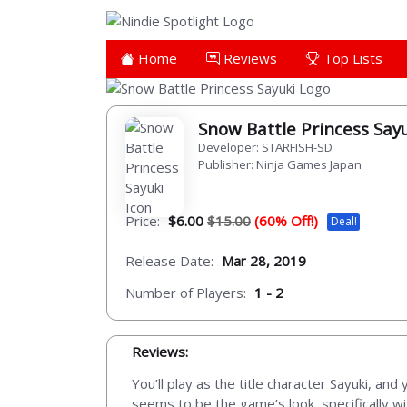
Home
Reviews
Top Lists
Snow Battle Princess Say
Developer: STARFISH-SD
Publisher: Ninja Games Japan
Price:
$6.00
$15.00
(60% Off!)
Deal!
Release Date:
Mar 28, 2019
Number of Players:
1 - 2
Reviews:
You’ll play as the title character Sayuki, an
seems to be the game’s look, specifically w