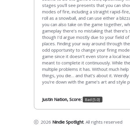
stages you’ll see presents that you can sho
modes of fire, including a straight rapid-fi
roll as a snowball, and can use either a bliz
you can also take on the game together, whi
gameplay there’s no mistaking that there’s s
though I’d argue mostly due to your field of
places. Finding your way around through the 
odd opportunity to change your firing mode 
game since it doesn’t even store a local lea
meant to complete it continuously. While ther
multiple problems it has. Without much help o
things, you die… and that’s about it. Weirdly 
you’re down with the game’s art and style pe
Justin Nation, Score:
Bad [5.0]
2026
Nindie Spotlight
. All rights reserved