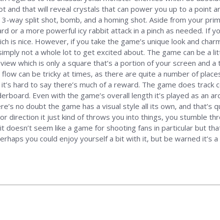
ot and that will reveal crystals that can power you up to a point 
re, 3-way split shot, bomb, and a homing shot. Aside from your pri
zard or a more powerful icy rabbit attack in a pinch as needed. If
ch is nice. However, if you take the game’s unique look and charm
imply not a whole lot to get excited about. The game can be a lit
 view which is only a square that’s a portion of your screen and a
flow can be tricky at times, as there are quite a number of place
it’s hard to say there’s much of a reward. The game does track c
derboard. Even with the game’s overall length it’s played as an a
e’s no doubt the game has a visual style all its own, and that’s qu
r direction it just kind of throws you into things, you stumble thr
it doesn’t seem like a game for shooting fans in particular but that
rhaps you could enjoy yourself a bit with it, but be warned it’s 