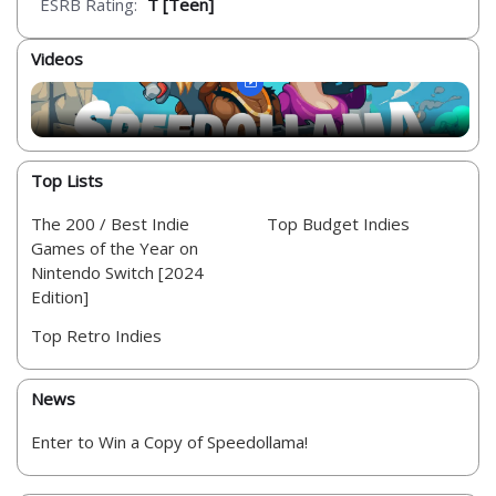
ESRB Rating:
T [Teen]
Videos
Top Lists
The 200 / Best Indie
Top Budget Indies
Games of the Year on
Nintendo Switch [2024
Edition]
Top Retro Indies
News
Enter to Win a Copy of Speedollama!