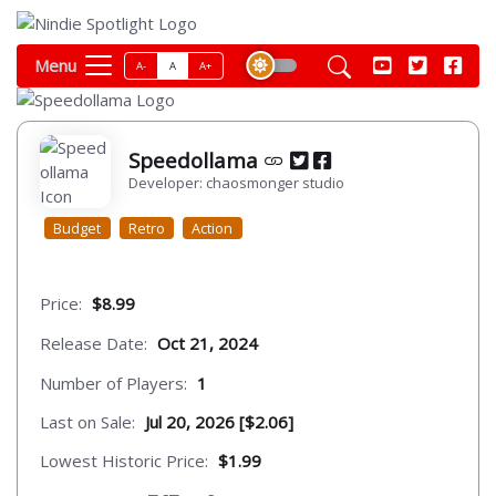
Menu
A-
A
A+
Speedollama
Developer: chaosmonger studio
Budget
Retro
Action
Price:
$8.99
Release Date:
Oct 21, 2024
Number of Players:
1
Last on Sale:
Jul 20, 2026 [$2.06]
Lowest Historic Price:
$1.99