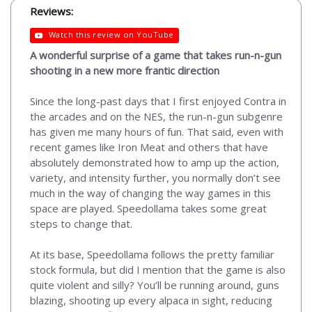
Reviews:
Watch this review on YouTube
A wonderful surprise of a game that takes run-n-gun
shooting in a new more frantic direction
Since the long-past days that I first enjoyed Contra in
the arcades and on the NES, the run-n-gun subgenre
has given me many hours of fun. That said, even with
recent games like Iron Meat and others that have
absolutely demonstrated how to amp up the action,
variety, and intensity further, you normally don’t see
much in the way of changing the way games in this
space are played. Speedollama takes some great
steps to change that.
At its base, Speedollama follows the pretty familiar
stock formula, but did I mention that the game is also
quite violent and silly? You’ll be running around, guns
blazing, shooting up every alpaca in sight, reducing