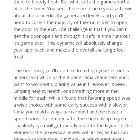
them to bloody flesh. But what sets the game apart a
bit is the timer. You see, there are blue crystals strewn
about the procedurally-generated levels, and you’ll
need to collect the majority of them in order to open
the door to the exit. The challenge is that if you can’t
get the door open and through it before time runs out
it’s game over. This dynamic will absolutely change
your approach, and makes the overall challenge feel
fresh.
The first thing you’ll need to do to help yourself out is
understand which of the 3 base llama characters you’ll
want to work with, placing value in firepower, speed,
jumping height, health, or something more in the
middle for each. While I found that favoring speed was
a wise choice, with some early success with a slower
llama you could always turn around and purchase a
speed boost to compensate, the choice is up to you.
Thankfully, you will get mostly used to the layout of the
elements the procedural levels will utilize, as that can
save you some time, but if you’re not diligent about