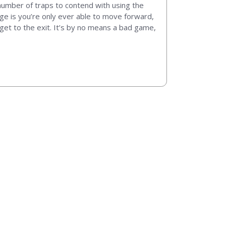
number of traps to contend with using the
enge is you’re only ever able to move forward,
get to the exit. It’s by no means a bad game,