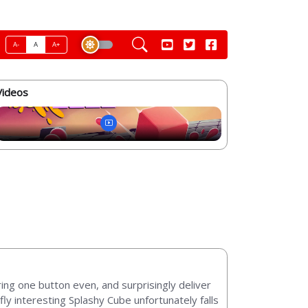
A-
A
A+
Videos
ng one button even, and surprisingly deliver
efly interesting Splashy Cube unfortunately falls