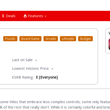
Deals
Features
Puzzle
Board Game
Arcade
Lifestyle
Budget
Last on Sale:
-
Lowest Historic Price:
-
ESRB Rating:
E [Everyone]
ome titles that embrace less complex controls, some only featuri
f the rest that really don’t. While it is certainly colorful and bri