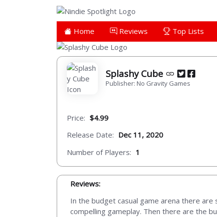
Home
Reviews
Top Lists
Splashy Cube
Publisher: No Gravity Games
Price:
$4.99
Release Date:
Dec 11, 2020
Number of Players:
1
Reviews:
In the budget casual game arena there are s
compelling gameplay. Then there are the bulk o