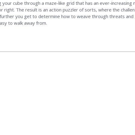
 your cube through a maze-like grid that has an ever-increasing 
r right. The result is an action puzzler of sorts, where the chall
e further you get to determine how to weave through threats and 
 easy to walk away from.