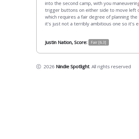
into the second camp, with you maneuvering
trigger buttons on either side to move left o
which requires a fair degree of planning th
it’s just not a terribly ambitious one so it’s
Justin Nation, Score:
Fair [6.3]
2026
Nindie Spotlight
. All rights reserved