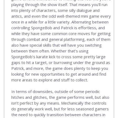
playing through the show itself. That means you’ll run
into plenty of characters, some silly dialogue and
antics, and even the odd well-themed mini game every
once in a while for a little variety. Alternating between
controlling SpongeBob and Patrick is effortless, and
while they have some common core moves for getting
through combat and general platforming, each of them
also have special skills that will have you switching
between them often. Whether that’s using
SpongeBob’s karate kick to cross some pretty large
gaps to hit a target, or burrowing under the ground as
Patrick, and more, the game does plenty to keep you
looking for new opportunities to get around and find
more areas to explore and stuff to collect.
In terms of downsides, outside of some periodic
hitches and glitches, the game performs well, but also
isn’t perfect by any means. Mechanically the controls
do generally work well, but for less seasoned gamers
the need to quickly transition between characters in