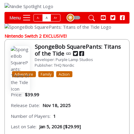
Menu
A-
A
A+
Nintendo Switch 2 EXCLUSIVE!
SpongeBob SquarePants: Titans
of the Tide
Developer: Purple Lamp Studios
Publisher: THQ Nordic
Adventure
Family
Action
Price:
$39.99
Release Date:
Nov 18, 2025
Number of Players:
1
Last on Sale:
Jan 5, 2026 [$29.99]