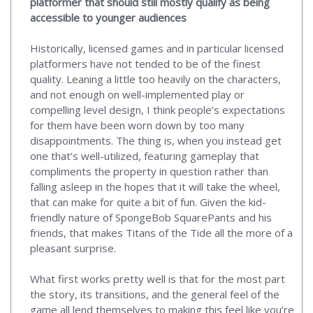
platformer that should still mostly qualify as being
accessible to younger audiences
Historically, licensed games and in particular licensed
platformers have not tended to be of the finest
quality. Leaning a little too heavily on the characters,
and not enough on well-implemented play or
compelling level design, I think people’s expectations
for them have been worn down by too many
disappointments. The thing is, when you instead get
one that’s well-utilized, featuring gameplay that
compliments the property in question rather than
falling asleep in the hopes that it will take the wheel,
that can make for quite a bit of fun. Given the kid-
friendly nature of SpongeBob SquarePants and his
friends, that makes Titans of the Tide all the more of a
pleasant surprise.
What first works pretty well is that for the most part
the story, its transitions, and the general feel of the
game all lend themselves to making this feel like you’re