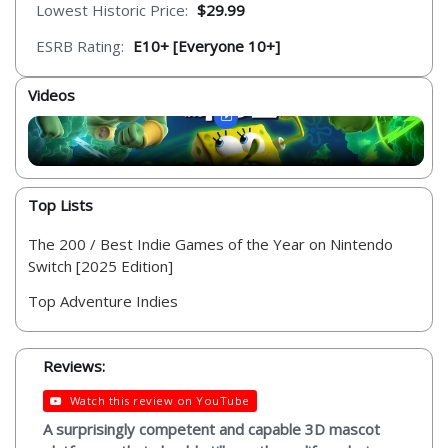
Lowest Historic Price:
$29.99
ESRB Rating:
E10+ [Everyone 10+]
Videos
Top Lists
The 200 / Best Indie Games of the Year on Nintendo
Switch [2025 Edition]
Top Adventure Indies
Reviews:
Watch this review on YouTube
A surprisingly competent and capable 3D mascot