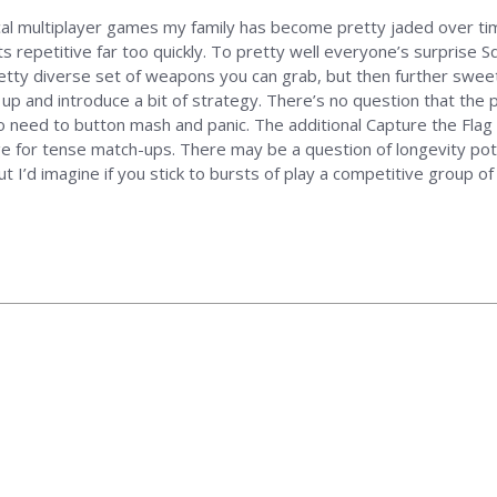
cal multiplayer games my family has become pretty jaded over ti
ets repetitive far too quickly. To pretty well everyone’s surprise
retty diverse set of weapons you can grab, but then further swee
up and introduce a bit of strategy. There’s no question that the p
no need to button mash and panic. The additional Capture the Flag
 for tense match-ups. There may be a question of longevity poten
t I’d imagine if you stick to bursts of play a competitive group of