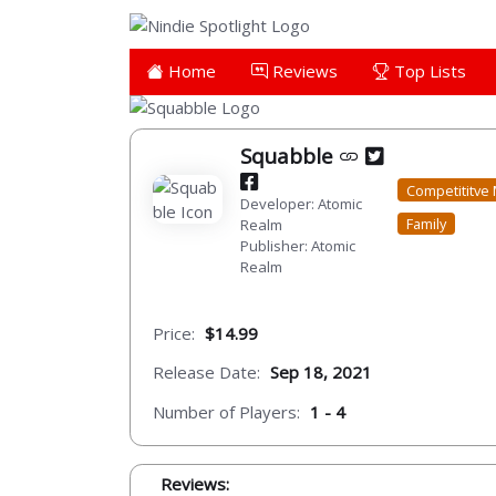
Home
Reviews
Top Lists
Squabble
Competititve 
Developer: Atomic
Family
Realm
Publisher: Atomic
Realm
Price:
$14.99
Release Date:
Sep 18, 2021
Number of Players:
1 - 4
Reviews: