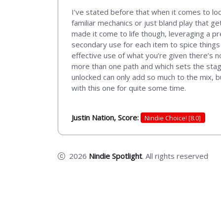
I’ve stated before that when it comes to lo
familiar mechanics or just bland play that g
made it come to life though, leveraging a p
secondary use for each item to spice things 
effective use of what you’re given there’s 
more than one path and which sets the stage
unlocked can only add so much to the mix, bu
with this one for quite some time.
Justin Nation, Score:
Nindie Choice! [8.0]
2026
Nindie Spotlight
. All rights reserved