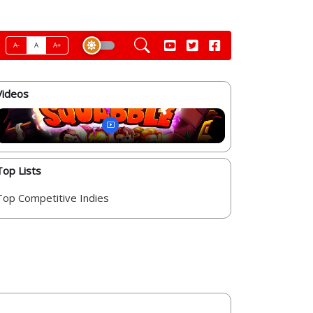
A-
A
A+
Videos
Top Lists
Top Competitive Indies