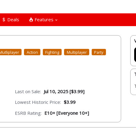
Deals
Features
Mutliplayer
Action
Fighting
Multiplayer
Party
Last on Sale:
Jul 10, 2025 [$3.99]
Lowest Historic Price:
$3.99
ESRB Rating:
E10+ [Everyone 10+]