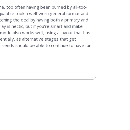
me, too often having been burned by all-too-
 Squabble took a well-worn general format and
tening the deal by having both a primary and
lay is hectic, but if you’re smart and make
 mode also works well, using a layout that has
tially, as alternative stages that get
 friends should be able to continue to have fun