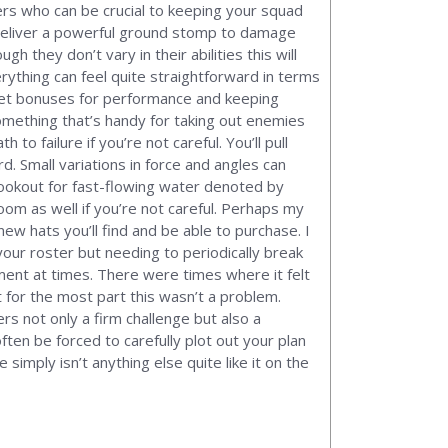
ers who can be crucial to keeping your squad
 deliver a powerful ground stomp to damage
they don’t vary in their abilities this will
erything can feel quite straightforward in terms
o get bonuses for performance and keeping
 something that’s handy for taking out enemies
to failure if you’re not careful. You’ll pull
d. Small variations in force and angles can
 lookout for fast-flowing water denoted by
oom as well if you’re not careful. Perhaps my
w hats you’ll find and be able to purchase. I
our roster but needing to periodically break
ent at times. There were times where it felt
t for the most part this wasn’t a problem.
rs not only a firm challenge but also a
ften be forced to carefully plot out your plan
simply isn’t anything else quite like it on the