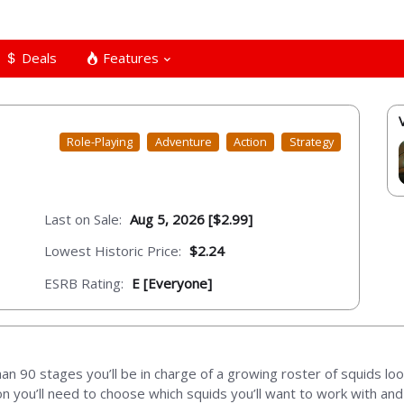
Deals
Features
Role-Playing
Adventure
Action
Strategy
Last on Sale:
Aug 5, 2026 [$2.99]
Lowest Historic Price:
$2.24
ESRB Rating:
E [Everyone]
 90 stages you’ll be in charge of a growing roster of squids loo
 you’ll need to choose which squids you’ll want to work with and 