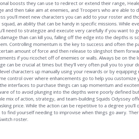
onal boosts they can use to redirect or extend their range, Heal
ange and then take aim at enemies, and Troopers who are able to
s you’ll meet new characters you can add to your roster and though 
squad, an ability that can be handy in specific missions. While ev
ou’ll need to strategize and execute very carefully if you want t
 damage than can kill you, falling off the edge into the depths is
them. Controlling momentum is the key to success and often the path 
 certain amount of force and then release to slingshot them forwar
vements if you ricochet off of enemies or walls. Always be on the
e can be crucial at times but they’ll very often pull you to your d
level characters up manually using your rewards or by equipping ne
some control over where enhancements go to help you customize y
 the interfaces to purchase things can sap momentum and excitem
aware of to avoid plunging into the depths were poorly defined bu
able mix of action, strategy, and team-building Squids Odyssey offe
king price. While the action can be repetitive to a degree you’ll o
al to find yourself needing to improvise when things go awry. There 
Switch roster.