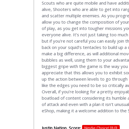
Scouts who are quite mobile and have additi
alive, Shooters who are able to get into r
and scatter multiple enemies. As you progres
allow you to change the composition of your 
of play, as you get into tougher missions y
everyone alive. It’s not just taking too much
but if you’re not careful you can easily join 
back on your squid’s tentacles to build up a
make a big difference, as will additional mo
bubbles as well, using them to your advantag
biggest gripe with the game is the way you 
appreciate that this allows you to exhibit 
up the action between levels to go through
like the edges you need to be so critically 
Overall, if you’re looking for a pretty enjoy
boatload of content considering its humble as
of attack and even with a plan it isn’t unusu
eShop, making it a welcome addition to the 
Justin Nation, Score:
Nindie Choice! [8.0]