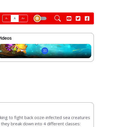
A-
A
A+
Videos
king to fight back ooze-infected sea creatures
they break down into 4 different classes: