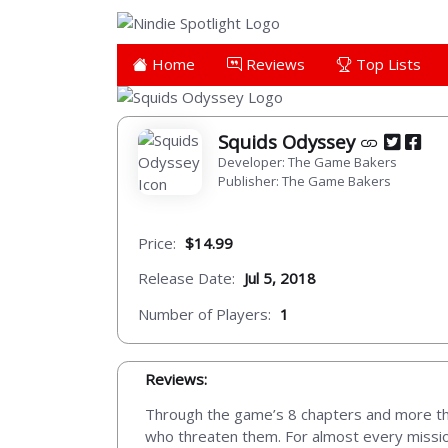
Home
Reviews
Top Lists
Squids Odyssey
Developer: The Game Bakers
Publisher: The Game Bakers
Price:
$14.99
Release Date:
Jul 5, 2018
Number of Players:
1
Reviews:
Through the game’s 8 chapters and more than
who threaten them. For almost every mission