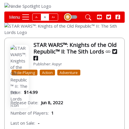
Menu
A-
A
A+
STAR WARS™: Knights of the Old
Republic™ II: The Sith Lords
Publisher: Aspyr
Role-Playing
Action
Adventure
Price:
$14.99
Release Date:
Jun 8, 2022
Number of Players:
1
Last on Sale:
-