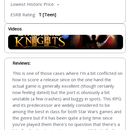
Lowest Historic Price:
-
ESRB Rating:
T [Teen]
Videos
Reviews:
This is one of those cases where I’m a bit conflicted on
how to score a release since on the one hand the
actual game is generally excellent (though certainly
now feeling dated) but the port is obviously a bit
unstable (a few crashes) and buggy in spots. This RPG
and its predecessor are widely considered to be
among the best in class for both Star Wars games and
the genre but if it has been quite a long time since
you’ve played them there’s no question that there’s a