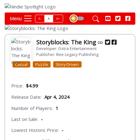
Menu
A-
A
A+
Storyblocks: The King
Developer: Ostra Entertainment
Publisher: Bee Legacy Publishing
Casual
Puzzle
Story-Driven
Price:
$4.99
Release Date:
Apr 4, 2024
Number of Players:
1
Last on Sale:
-
Lowest Historic Price:
-