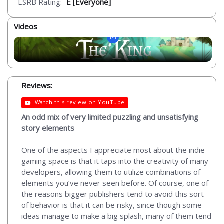
ESRB Rating:
E [Everyone]
Videos
Reviews:
Watch this review on YouTube
An odd mix of very limited puzzling and unsatisfying
story elements
One of the aspects I appreciate most about the indie
gaming space is that it taps into the creativity of many
developers, allowing them to utilize combinations of
elements you’ve never seen before. Of course, one of
the reasons bigger publishers tend to avoid this sort
of behavior is that it can be risky, since though some
ideas manage to make a big splash, many of them tend