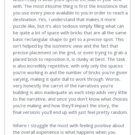
with. The most irksome thing is first the insistence that
you use every piece available to you in order to reach a
destination. Yes, I understand that makes it more
puzzle-like, but it’s also tedious simply filling what can
be quite a lot of space with bricks that are all the same
basic rectangular shape to get to a precise spot. This
isn’t helped by the isometric view and the fact that
precise placement on the grid, or even trying to grab a
placed brick to reposition it, is clunky at best. The task
is also incredibly repetitive, with only only the spaces
you’re working in and the number of bricks you’re given
varying, making it quite dull to work through. Worse,
very honestly the carrot of the narratives you’re
building is also inadequate as each step adds very little
to the narrative, and since you don’t know what choices
you’re making and how they’ll impact the story, the
final versions you’ll end up with just feel pretty random.
Where I struggle the most with feeling positive about
the overall experience is what happens when you