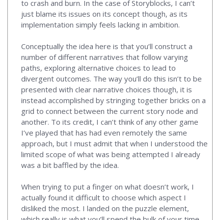
to crash and burn. In the case of Storyblocks, I can’t
just blame its issues on its concept though, as its
implementation simply feels lacking in ambition.
Conceptually the idea here is that you’ll construct a
number of different narratives that follow varying
paths, exploring alternative choices to lead to
divergent outcomes. The way you’ll do this isn’t to be
presented with clear narrative choices though, it is
instead accomplished by stringing together bricks on a
grid to connect between the current story node and
another. To its credit, I can’t think of any other game
I’ve played that has had even remotely the same
approach, but I must admit that when I understood the
limited scope of what was being attempted I already
was a bit baffled by the idea.
When trying to put a finger on what doesn’t work, I
actually found it difficult to choose which aspect I
disliked the most. I landed on the puzzle element,
which really is what you’ll spend the bulk of your time