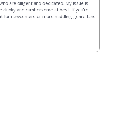
 who are diligent and dedicated. My issue is
are clunky and cumbersome at best. If you’re
but for newcomers or more middling genre fans