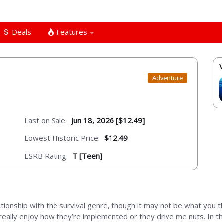
Deals
Features
Adventure
Last on Sale:
Jun 18, 2026 [$12.49]
Lowest Historic Price:
$12.49
ESRB Rating:
T [Teen]
tionship with the survival genre, though it may not be what you th
 really enjoy how they’re implemented or they drive me nuts. In 