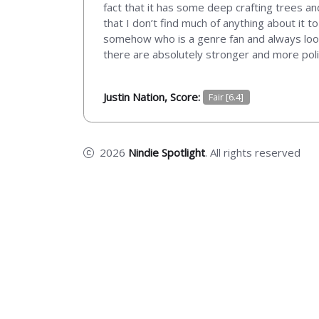
fact that it has some deep crafting trees an
that I don’t find much of anything about it t
somehow who is a genre fan and always look
there are absolutely stronger and more pol
Justin Nation, Score:
Fair [6.4]
2026
Nindie Spotlight
. All rights reserved