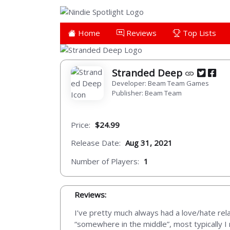
Home
Reviews
Top Lists
Stranded Deep
Developer: Beam Team Games
Publisher: Beam Team
Price:
$24.99
Release Date:
Aug 31, 2021
Number of Players:
1
Reviews:
I’ve pretty much always had a love/hate rela
“somewhere in the middle”, most typically I