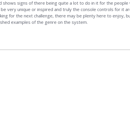
d shows signs of there being quite a lot to do in it for the people
o be very unique or inspired and truly the console controls for it 
ing for the next challenge, there may be plenty here to enjoy, 
ished examples of the genre on the system.