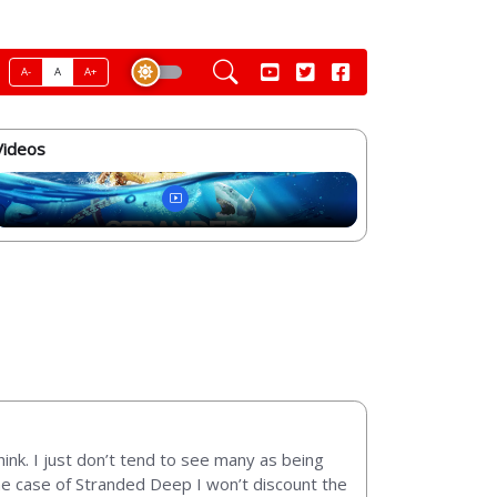
A-
A
A+
Videos
ink. I just don’t tend to see many as being
the case of Stranded Deep I won’t discount the