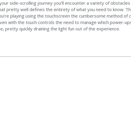
our side-scrolling journey you’ll encounter a variety of obstacles 
hat pretty well defines the entirety of what you need to know. T
ou’re playing using the touchscreen the cumbersome method of con
Even with the touch controls the need to manage which power-ups a
 pretty quickly draining the light fun out of the experience.