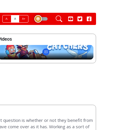
A-
A
A+
Videos
t question is whether or not they benefit from
ave come over as it has. Working as a sort of