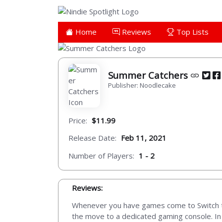
Home
Reviews
Top Lists
Summer Catchers
Publisher: Noodlecake
Price:
$11.99
Release Date:
Feb 11, 2021
Number of Players:
1 - 2
Reviews:
Whenever you have games come to Switch that
the move to a dedicated gaming console. In 