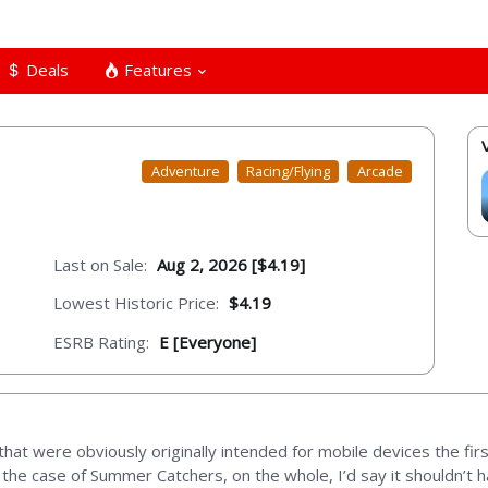
Deals
Features
Adventure
Racing/Flying
Arcade
Last on Sale:
Aug 2, 2026 [$4.19]
Lowest Historic Price:
$4.19
ESRB Rating:
E [Everyone]
 were obviously originally intended for mobile devices the firs
the case of Summer Catchers, on the whole, I’d say it shouldn’t h