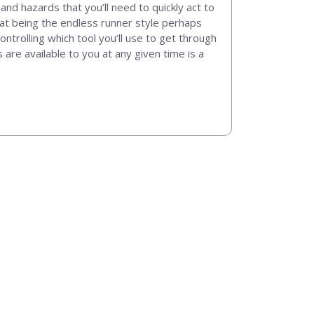
and hazards that you’ll need to quickly act to
hat being the endless runner style perhaps
trolling which tool you’ll use to get through
re available to you at any given time is a