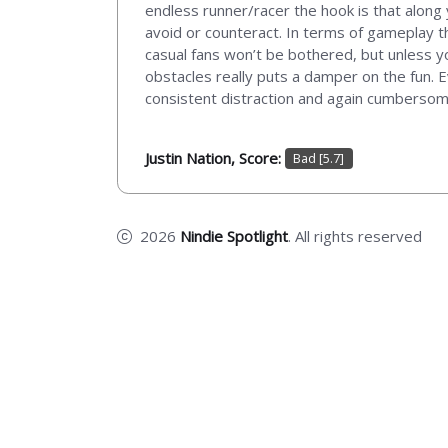
endless runner/racer the hook is that along y
avoid or counteract. In terms of gameplay t
casual fans won’t be bothered, but unless y
obstacles really puts a damper on the fun. 
consistent distraction and again cumbersome,
Justin Nation, Score:
Bad [5.7]
2026
Nindie Spotlight
. All rights reserved