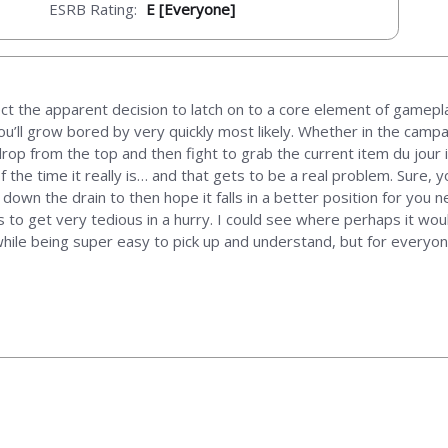
ESRB Rating:
E [Everyone]
ct the apparent decision to latch on to a core element of gameplay 
you’ll grow bored by very quickly most likely. Whether in the camp
rop from the top and then fight to grab the current item du jour 
f the time it really is… and that gets to be a real problem. Sure
down the drain to then hope it falls in a better position for you ne
nds to get very tedious in a hurry. I could see where perhaps it wo
 while being super easy to pick up and understand, but for everyo