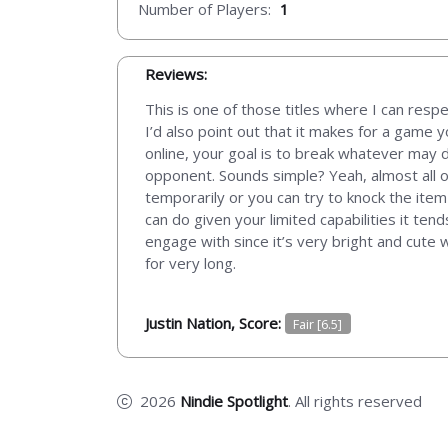
Number of Players:
1
Reviews:
This is one of those titles where I can respe
I’d also point out that it makes for a game 
online, your goal is to break whatever may d
opponent. Sounds simple? Yeah, almost all o
temporarily or you can try to knock the item 
can do given your limited capabilities it te
engage with since it’s very bright and cute
for very long.
Justin Nation, Score:
Fair [6.5]
2026
Nindie Spotlight
. All rights reserved