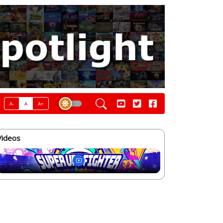
A-
A
A+
Videos