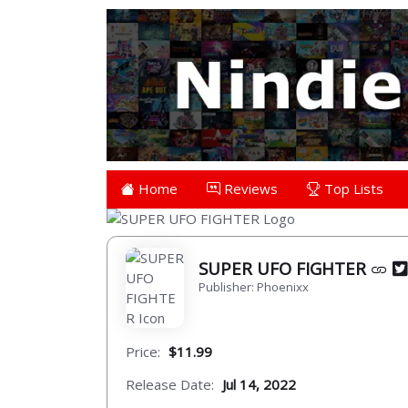
Home
Reviews
Top Lists
SUPER UFO FIGHTER
Publisher: Phoenixx
Price:
$11.99
Release Date:
Jul 14, 2022