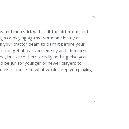
and then stick with it till the bitter end, but
aign or playing against someone locally or
in your tractor beam to claim it before your
, you can get above your enemy and stun them
xt, but since there’s really nothing else you
uld be fun for younger or newer players to
ne else I can’t see what would keep you playing