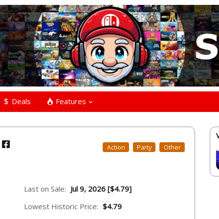
Deals
Features
Action
Party
Other
Last on Sale:
Jul 9, 2026 [$4.79]
Lowest Historic Price:
$4.79