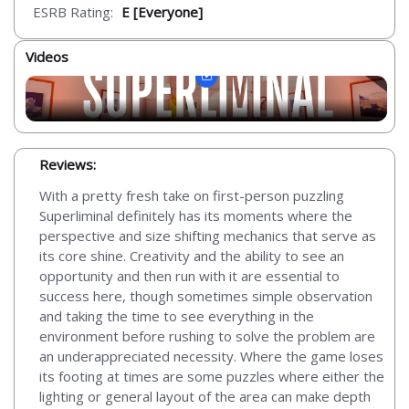
ESRB Rating:
E [Everyone]
Videos
Reviews:
With a pretty fresh take on first-person puzzling
Superliminal definitely has its moments where the
perspective and size shifting mechanics that serve as
its core shine. Creativity and the ability to see an
opportunity and then run with it are essential to
success here, though sometimes simple observation
and taking the time to see everything in the
environment before rushing to solve the problem are
an underappreciated necessity. Where the game loses
its footing at times are some puzzles where either the
lighting or general layout of the area can make depth