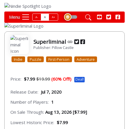
Menu
A-
A
A+
Superliminal
Publisher: Pillow Castle
Indie
Puzzle
First-Person
Adventure
Price:
$7.99
$19.99
(60% Off!)
Deal!
Release Date:
Jul 7, 2020
Number of Players:
1
On Sale Through:
Aug 13, 2026 [$7.99]
Lowest Historic Price:
$7.99