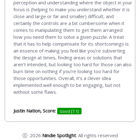
perception and understanding where the object in your
focus is (helping to make you understand whether it is
close and large or far and smaller) difficult, and
certainly the controls are a bit cumbersome when it
comes to manipulating them to get them arranged
how you need them to solve a given puzzle. A treat
that it has to help compensate for its shortcomings is
an essence of making you feel like you’re subverting
the design at times, finding areas or solutions that
aren’t intended, but looking too hard for those can also
burn time on nothing if you’re looking too hard for
those opportunities. Overall, it’s a clever idea
implemented well enough to be engaging, but not
without some flaws.
Justin Nation, Score:
Good [7.1]
2026
Nindie Spotlight
. All rights reserved