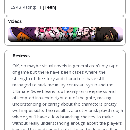
ESRB Rating:
T [Teen]
Videos
Reviews:
OK, so maybe visual novels in general aren’t my type
of game but there have been cases where the
strength of the story and characters have still
managed to suck me in. By contrast, Syrup and the
Ultimate Sweet leans too heavily on creepiness and
attempted innuendo right out of the gate, making
understanding or caring about the characters pretty
well impossible. The result is a pretty brisk playthrough
where you’ll have a few branching choices to make
without really understanding enough about the players
involved beyond superficial dialogue to do more than