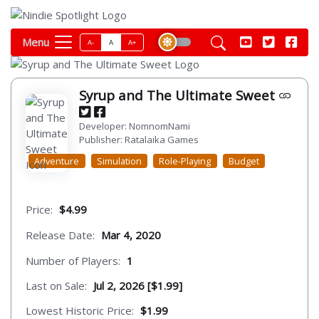
Menu
A-
A
A+
Syrup and The Ultimate Sweet
Developer: NomnomNami
Publisher: Ratalaika Games
Adventure
Simulation
Role-Playing
Budget
Price:
$4.99
Release Date:
Mar 4, 2020
Number of Players:
1
Last on Sale:
Jul 2, 2026 [$1.99]
Lowest Historic Price:
$1.99