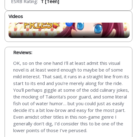
ESRB Rating:
T [Teen]
Videos
Reviews:
OK, so on the one hand I’ll at least admit this visual
novel is at least weird enough to maybe be of some
mild interest. That said, it runs in a straight line from its
start to its end and you’re merely along for the ride.
You’ll perhaps giggle at some of the odd culinary jokes,
the mocking of Takorita’s poor guard, and some literal
fish out of water humor… but you could just as easily
decide it’s a bit low-brow and easy for the most part.
Even amidst other titles in this non-game genre I
generally don’t dig, I’d consider this to be one of the
lower points of those I’ve perused.