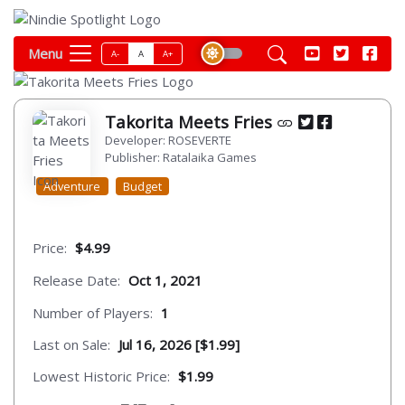
Menu
A-
A
A+
Takorita Meets Fries
Developer: ROSEVERTE
Publisher: Ratalaika Games
Adventure
Budget
Price:
$4.99
Release Date:
Oct 1, 2021
Number of Players:
1
Last on Sale:
Jul 16, 2026 [$1.99]
Lowest Historic Price:
$1.99