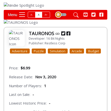
Menu
A-
A
A+
TAURONOS
Developer: 16 Bit Nights
Publisher: Restless Corp
Adventure
Puzzle
Simulation
Arcade
Budget
Price:
$6.99
Release Date:
Nov 3, 2020
Number of Players:
1
Last on Sale:
-
Lowest Historic Price:
-