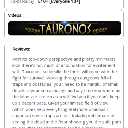
ESRB Rating:
E10+ [Everyone 10+]
Videos
Reviews:
With its top-down perspective and pretty minimalist
look there’s not much of a foundation for excitement
with Tauronos, so ideally the thrills will come with the
fight for survival. Working through dungeons full of
traps and obstacles, you’ll need to be mindful of small
details in your surroundings and any time you waste as
the Minotaur in each area will find you if you don’t keep
up a decent pace. Given your limited field of view
(which does help everything feel more ominous I
suppose) some traps are particularly problematic as
seeing the detail in the floor showing you the safe path
to walk through unscatched can be a challenge,