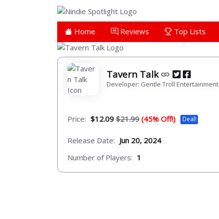
Home
Reviews
Top Lists
Tavern Talk
Developer: Gentle Troll Entertainment
Price:
$12.09
$21.99
(45% Off!)
Deal!
Release Date:
Jun 20, 2024
Number of Players:
1