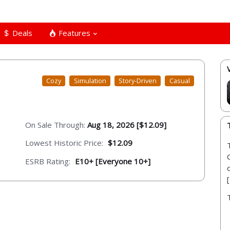
Deals
Features
Cozy
Simulation
Story-Driven
Casual
On Sale Through:
Aug 18, 2026 [$12.09]
Lowest Historic Price:
$12.09
ESRB Rating:
E10+ [Everyone 10+]