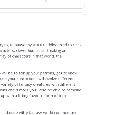
2
n trying to pause my ADHD-addled mind to relax
haracters, clever humor, and making an
ay of characters in that world, the
b will be to talk up your patrons, get to know
und your concoctions will involve different
 variety of fantasy creatures with different
ations and rumors you’ll also be able to combine
 with a fitting favorite form of liquid
ing and quite witty fantasy world commentaries