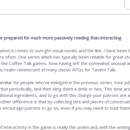
 be prepared for much more passively reading than interacting
 when it comes to outright visual novels and the like, I have bee
e often. One series which has typically been reliable for great c
n the Coffee Talk games. Now having left the somewhat unusual arr
c realm reminiscent of many classic RPGs for Tavern Talk.
amiliar for people who’ve indulged in the previous series. Your jo
n periodically, and then sling them a drink or two. This time aro
ditional ingredients, and to go with this change your patrons are a
 other difference is that by collecting bits and pieces of convers
o encourage patrons to go on, even if you may need to load them up
of interactivity in the game is really the undercard, with the writ