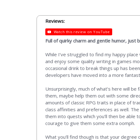
Reviews:
Watch this review on YouTube
Full of quirky charm and gentle humor, just
While I’ve struggled to find my happy place
and enjoy some quality writing in games mor
occasional drink to break things up has bee
developers have moved into a more fantasti
Unsurprisingly, much of what’s here will be f
them, maybe help them out with some directio
amounts of classic RPG traits in place of tra
class affinities and preferences as well. The
them into quests which you’ll then be able t
courage to give them some extra oomph.
What you’ll find though is that your degree 