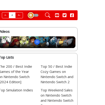
A-
A
A+
Videos
Top Lists
The 200 / Best Indie
Top 50 / Best Indie
Games of the Year
Cozy Games on
on Nintendo Switch
Nintendo Switch and
[2024 Edition]
Nintendo Switch 2
Top Simulation Indies
Top Weekend Sales
on Nintendo Switch
and Nintendo Switch