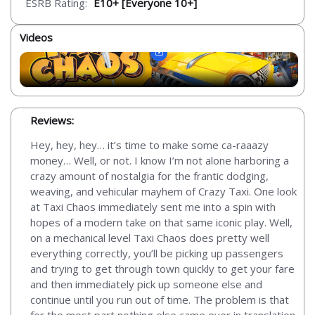
ESRB Rating:
E10+ [Everyone 10+]
Videos
Reviews:
Hey, hey, hey… it’s time to make some ca-raaazy
money… Well, or not. I know I’m not alone harboring a
crazy amount of nostalgia for the frantic dodging,
weaving, and vehicular mayhem of Crazy Taxi. One look
at Taxi Chaos immediately sent me into a spin with
hopes of a modern take on that same iconic play. Well,
on a mechanical level Taxi Chaos does pretty well
everything correctly, you’ll be picking up passengers
and trying to get through town quickly to get your fare
and then immediately pick up someone else and
continue until you run out of time. The problem is that
for the most part nothing else came over in translation.