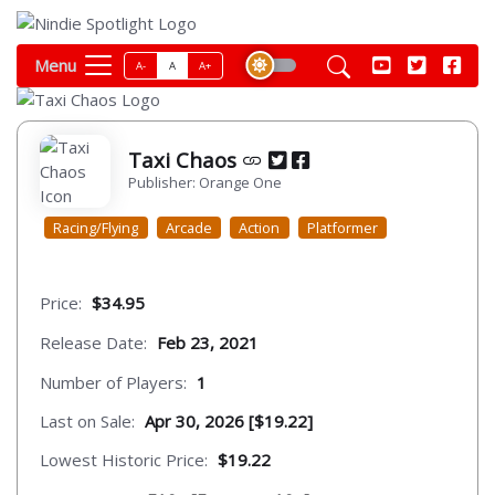
Menu
A-
A
A+
Taxi Chaos
Publisher: Orange One
Racing/Flying
Arcade
Action
Platformer
Price:
$34.95
Release Date:
Feb 23, 2021
Number of Players:
1
Last on Sale:
Apr 30, 2026 [$19.22]
Lowest Historic Price:
$19.22