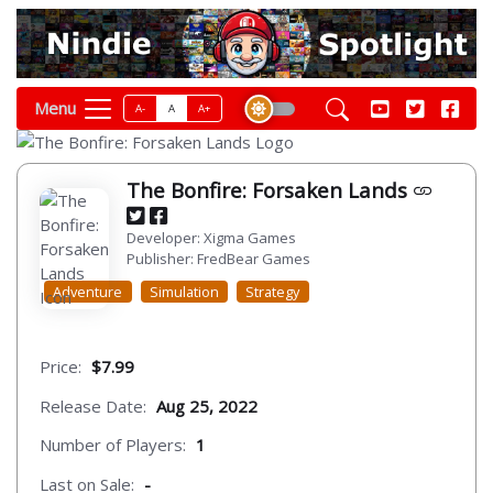
Menu
A-
A
A+
The Bonfire: Forsaken Lands
Developer: Xigma Games
Publisher: FredBear Games
Adventure
Simulation
Strategy
Price:
$7.99
Release Date:
Aug 25, 2022
Number of Players:
1
Last on Sale:
-