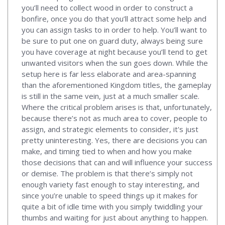
you’ll need to collect wood in order to construct a
bonfire, once you do that you’ll attract some help and
you can assign tasks to in order to help. You’ll want to
be sure to put one on guard duty, always being sure
you have coverage at night because you’ll tend to get
unwanted visitors when the sun goes down. While the
setup here is far less elaborate and area-spanning
than the aforementioned Kingdom titles, the gameplay
is still in the same vein, just at a much smaller scale.
Where the critical problem arises is that, unfortunately,
because there’s not as much area to cover, people to
assign, and strategic elements to consider, it's just
pretty uninteresting. Yes, there are decisions you can
make, and timing tied to when and how you make
those decisions that can and will influence your success
or demise. The problem is that there’s simply not
enough variety fast enough to stay interesting, and
since you’re unable to speed things up it makes for
quite a bit of idle time with you simply twiddling your
thumbs and waiting for just about anything to happen.