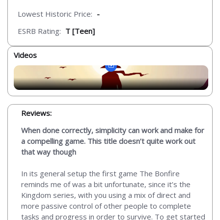
Lowest Historic Price:
-
ESRB Rating:
T [Teen]
Videos
Reviews:
When done correctly, simplicity can work and make for
a compelling game. This title doesn’t quite work out
that way though
In its general setup the first game The Bonfire
reminds me of was a bit unfortunate, since it’s the
Kingdom series, with you using a mix of direct and
more passive control of other people to complete
tasks and progress in order to survive. To get started