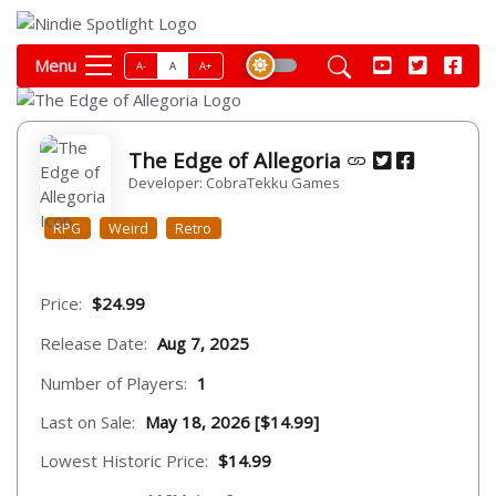
Menu
A-
A
A+
The Edge of Allegoria
Developer: CobraTekku Games
RPG
Weird
Retro
Price:
$24.99
Release Date:
Aug 7, 2025
Number of Players:
1
Last on Sale:
May 18, 2026 [$14.99]
Lowest Historic Price:
$14.99