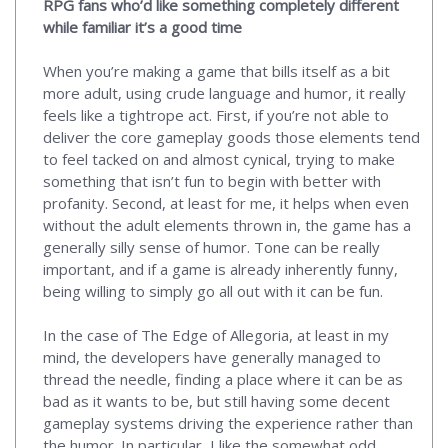
RPG fans who’d like something completely different
while familiar it’s a good time
When you’re making a game that bills itself as a bit
more adult, using crude language and humor, it really
feels like a tightrope act. First, if you’re not able to
deliver the core gameplay goods those elements tend
to feel tacked on and almost cynical, trying to make
something that isn’t fun to begin with better with
profanity. Second, at least for me, it helps when even
without the adult elements thrown in, the game has a
generally silly sense of humor. Tone can be really
important, and if a game is already inherently funny,
being willing to simply go all out with it can be fun.
In the case of The Edge of Allegoria, at least in my
mind, the developers have generally managed to
thread the needle, finding a place where it can be as
bad as it wants to be, but still having some decent
gameplay systems driving the experience rather than
the humor. In particular, I like the somewhat odd