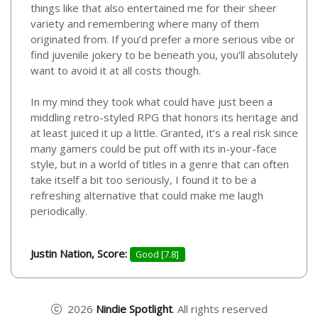
things like that also entertained me for their sheer
variety and remembering where many of them
originated from. If you’d prefer a more serious vibe or
find juvenile jokery to be beneath you, you’ll absolutely
want to avoid it at all costs though.
In my mind they took what could have just been a
middling retro-styled RPG that honors its heritage and
at least juiced it up a little. Granted, it’s a real risk since
many gamers could be put off with its in-your-face
style, but in a world of titles in a genre that can often
take itself a bit too seriously, I found it to be a
refreshing alternative that could make me laugh
periodically.
Justin Nation, Score:
Good [7.8]
2026
Nindie Spotlight
. All rights reserved