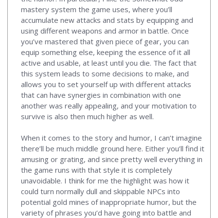
mastery system the game uses, where you’ll
accumulate new attacks and stats by equipping and
using different weapons and armor in battle. Once
you’ve mastered that given piece of gear, you can
equip something else, keeping the essence of it all
active and usable, at least until you die. The fact that
this system leads to some decisions to make, and
allows you to set yourself up with different attacks
that can have synergies in combination with one
another was really appealing, and your motivation to
survive is also then much higher as well.
When it comes to the story and humor, I can’t imagine
there’ll be much middle ground here. Either you’ll find it
amusing or grating, and since pretty well everything in
the game runs with that style it is completely
unavoidable. I think for me the highlight was how it
could turn normally dull and skippable NPCs into
potential gold mines of inappropriate humor, but the
variety of phrases you’d have going into battle and