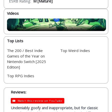
ESRB Rating:
M [Mature]
Videos
Top Lists
The 200 / Best Indie
Top Weird Indies
Games of the Year on
Nintendo Switch [2025
Edition]
Top RPG Indies
Reviews:
Watch this review on YouTube
Undeniably goofy and inappropriate, but for classic