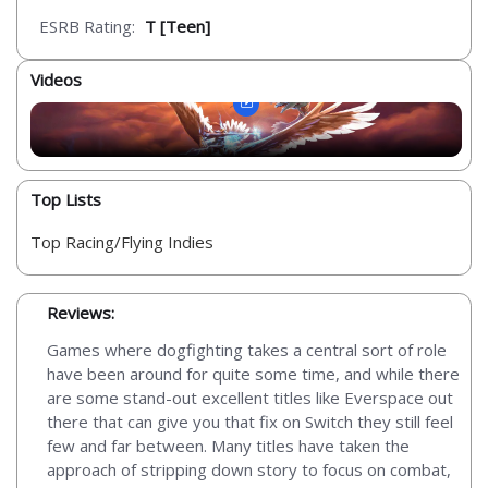
ESRB Rating:
T [Teen]
Videos
Top Lists
Top Racing/Flying Indies
Reviews:
Games where dogfighting takes a central sort of role
have been around for quite some time, and while there
are some stand-out excellent titles like Everspace out
there that can give you that fix on Switch they still feel
few and far between. Many titles have taken the
approach of stripping down story to focus on combat,