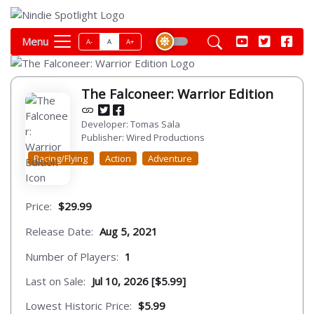
Menu
A-
A
A+
The Falconeer: Warrior Edition
Developer: Tomas Sala
Publisher: Wired Productions
Racing/Flying
Action
Adventure
Price:
$29.99
Release Date:
Aug 5, 2021
Number of Players:
1
Last on Sale:
Jul 10, 2026 [$5.99]
Lowest Historic Price:
$5.99