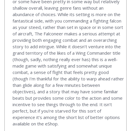
or some have been pretty in some way but relatively
shallow overall, leaving genre fans without an
abundance of choices. While its setting is more on the
fantastical side, with you commanding a fighting falcon
as your steed, rather than set in space or in some sort
of aircraft, The Falconeer makes a serious attempt at
providing both engaging combat and an overarching
story to add intrigue. While it doesn’t venture into the
grand territory of the likes of a Wing Commander title
(though, sadly, nothing really ever has) this is a well-
made game with satisfying and somewhat unique
combat, a sense of flight that feels pretty good
(though I’m thankful for the ability to warp ahead rather
than glide along for a few minutes between
objectives), and a story that may have some familiar
beats but provides some color to the action and some
incentive to see things through to the end. It isn’t
perfect, but if you’re starved for this sort of
experience it’s among the short list of better options
available on the eShop.