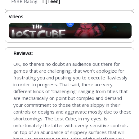
ESRB Rating:
T [Teen]
Videos
Reviews:
OK, so there’s no doubt an audience out there for
games that are challenging, that won’t apologize for
frustrating you and pushing you to execute flawlessly
in order to progress. That said, there are very
different kinds of “challenging” ranging from titles that
are mechanically on point but complex and demand
your commitment to those that are sloppy in their
controls or designs and aggravate mostly due to these
shortcomings. The Lost Cube, in my eyes, is
unfortunately the latter with overly-sensitive controls
on top of an abundance of slippery surfaces that will
have you teetering on the edge of the platform you