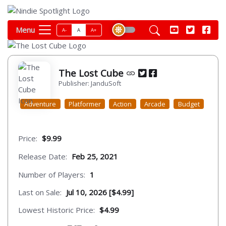
Menu
A-
A
A+
The Lost Cube
Publisher: JanduSoft
Adventure
Platformer
Action
Arcade
Budget
Price:
$9.99
Release Date:
Feb 25, 2021
Number of Players:
1
Last on Sale:
Jul 10, 2026 [$4.99]
Lowest Historic Price:
$4.99