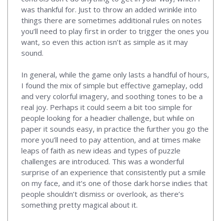
was thankful for. Just to throw an added wrinkle into
things there are sometimes additional rules on notes
you’ll need to play first in order to trigger the ones you
want, so even this action isn’t as simple as it may
sound.
In general, while the game only lasts a handful of hours,
I found the mix of simple but effective gameplay, odd
and very colorful imagery, and soothing tones to be a
real joy. Perhaps it could seem a bit too simple for
people looking for a headier challenge, but while on
paper it sounds easy, in practice the further you go the
more you’ll need to pay attention, and at times make
leaps of faith as new ideas and types of puzzle
challenges are introduced. This was a wonderful
surprise of an experience that consistently put a smile
on my face, and it’s one of those dark horse indies that
people shouldn’t dismiss or overlook, as there’s
something pretty magical about it.