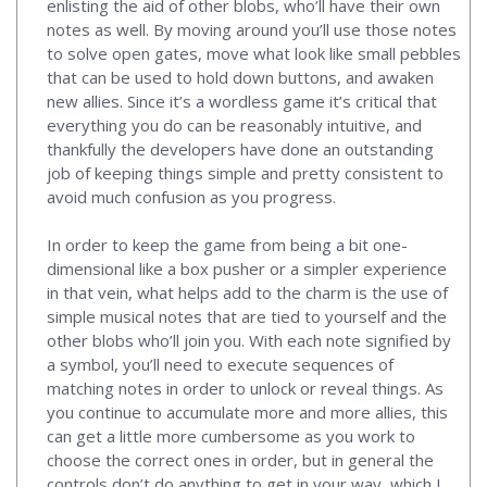
enlisting the aid of other blobs, who’ll have their own
notes as well. By moving around you’ll use those notes
to solve open gates, move what look like small pebbles
that can be used to hold down buttons, and awaken
new allies. Since it’s a wordless game it’s critical that
everything you do can be reasonably intuitive, and
thankfully the developers have done an outstanding
job of keeping things simple and pretty consistent to
avoid much confusion as you progress.
In order to keep the game from being a bit one-
dimensional like a box pusher or a simpler experience
in that vein, what helps add to the charm is the use of
simple musical notes that are tied to yourself and the
other blobs who’ll join you. With each note signified by
a symbol, you’ll need to execute sequences of
matching notes in order to unlock or reveal things. As
you continue to accumulate more and more allies, this
can get a little more cumbersome as you work to
choose the correct ones in order, but in general the
controls don’t do anything to get in your way, which I