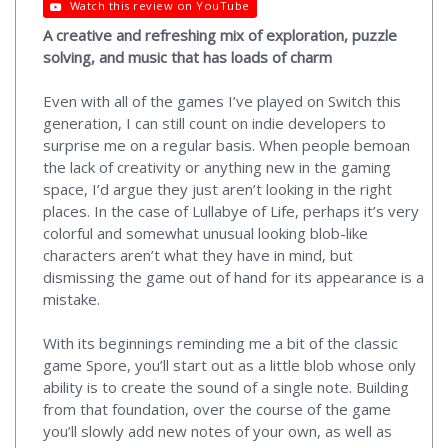
Watch this review on YouTube
A creative and refreshing mix of exploration, puzzle
solving, and music that has loads of charm
Even with all of the games I’ve played on Switch this
generation, I can still count on indie developers to
surprise me on a regular basis. When people bemoan
the lack of creativity or anything new in the gaming
space, I’d argue they just aren’t looking in the right
places. In the case of Lullabye of Life, perhaps it’s very
colorful and somewhat unusual looking blob-like
characters aren’t what they have in mind, but
dismissing the game out of hand for its appearance is a
mistake.
With its beginnings reminding me a bit of the classic
game Spore, you’ll start out as a little blob whose only
ability is to create the sound of a single note. Building
from that foundation, over the course of the game
you’ll slowly add new notes of your own, as well as