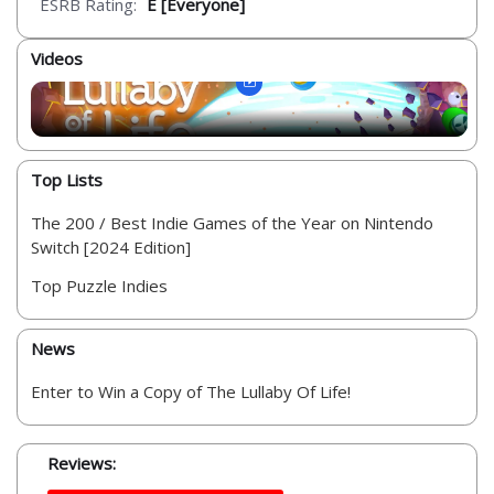
ESRB Rating:
E [Everyone]
Videos
Top Lists
The 200 / Best Indie Games of the Year on Nintendo
Switch [2024 Edition]
Top Puzzle Indies
News
Enter to Win a Copy of The Lullaby Of Life!
Reviews: