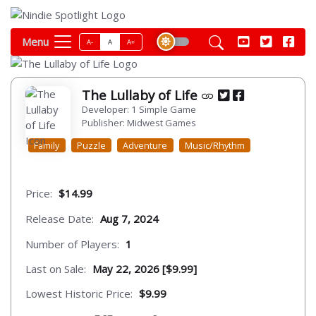
Menu
A-
A
A+
The Lullaby of Life
Developer: 1 Simple Game
Publisher: Midwest Games
Family
Puzzle
Adventure
Music/Rhythm
Price:
$14.99
Release Date:
Aug 7, 2024
Number of Players:
1
Last on Sale:
May 22, 2026 [$9.99]
Lowest Historic Price:
$9.99