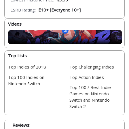
ESRB Rating:
E10+ [Everyone 10+]
Videos
Top Lists
Top Indies of 2018
Top Challenging Indies
Top 100 Indies on
Top Action Indies
Nintendo Switch
Top 100 / Best Indie
Games on Nintendo
Switch and Nintendo
Switch 2
Reviews: