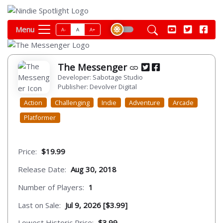
Menu
A-
A
A+
The Messenger
Developer: Sabotage Studio
Publisher: Devolver Digital
Action
Challenging
Indie
Adventure
Arcade
Platformer
Price:
$19.99
Release Date:
Aug 30, 2018
Number of Players:
1
Last on Sale:
Jul 9, 2026 [$3.99]
Lowest Historic Price:
$3.99