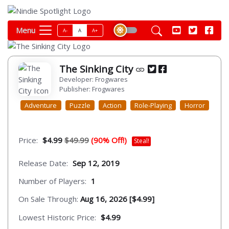
Menu
A-
A
A+
The Sinking City
Developer: Frogwares
Publisher: Frogwares
Adventure
Puzzle
Action
Role-Playing
Horror
Price:
$4.99
$49.99
(90% Off!)
Steal!
Release Date:
Sep 12, 2019
Number of Players:
1
On Sale Through:
Aug 16, 2026 [$4.99]
Lowest Historic Price:
$4.99