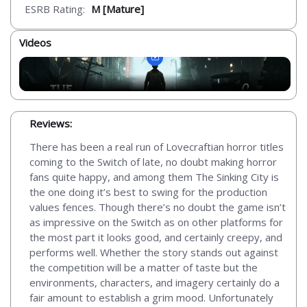
ESRB Rating:
M [Mature]
Videos
Reviews:
There has been a real run of Lovecraftian horror titles
coming to the Switch of late, no doubt making horror
fans quite happy, and among them The Sinking City is
the one doing it’s best to swing for the production
values fences. Though there’s no doubt the game isn’t
as impressive on the Switch as on other platforms for
the most part it looks good, and certainly creepy, and
performs well. Whether the story stands out against
the competition will be a matter of taste but the
environments, characters, and imagery certainly do a
fair amount to establish a grim mood. Unfortunately