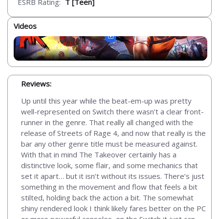
ESRB Rating:
T [Teen]
Videos
Reviews:
Up until this year while the beat-em-up was pretty
well-represented on Switch there wasn’t a clear front-
runner in the genre. That really all changed with the
release of Streets of Rage 4, and now that really is the
bar any other genre title must be measured against.
With that in mind The Takeover certainly has a
distinctive look, some flair, and some mechanics that
set it apart… but it isn’t without its issues. There’s just
something in the movement and flow that feels a bit
stilted, holding back the action a bit. The somewhat
shiny rendered look I think likely fares better on the PC
or more powerful consoles, on the Switch it just can