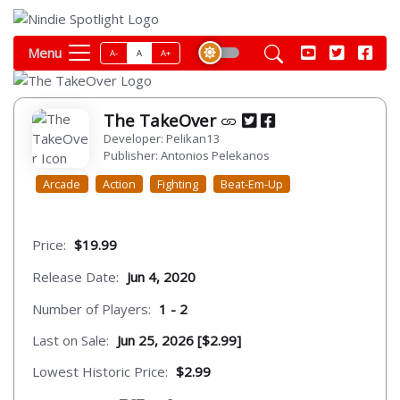
Menu
A-
A
A+
The TakeOver
Developer: Pelikan13
Publisher: Antonios Pelekanos
Arcade
Action
Fighting
Beat-Em-Up
Price:
$19.99
Release Date:
Jun 4, 2020
Number of Players:
1 - 2
Last on Sale:
Jun 25, 2026 [$2.99]
Lowest Historic Price:
$2.99